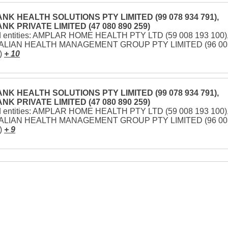
NK HEALTH SOLUTIONS PTY LIMITED (99 078 934 791),
NK PRIVATE LIMITED (47 080 890 259)
d entities: AMPLAR HOME HEALTH PTY LTD (59 008 193 100)
LIAN HEALTH MANAGEMENT GROUP PTY LIMITED (96 00
)
+ 10
NK HEALTH SOLUTIONS PTY LIMITED (99 078 934 791),
NK PRIVATE LIMITED (47 080 890 259)
d entities: AMPLAR HOME HEALTH PTY LTD (59 008 193 100)
LIAN HEALTH MANAGEMENT GROUP PTY LIMITED (96 00
)
+ 9