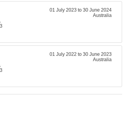
01 July 2023 to 30 June 2024
Australia
,
3
01 July 2022 to 30 June 2023
Australia
,
3