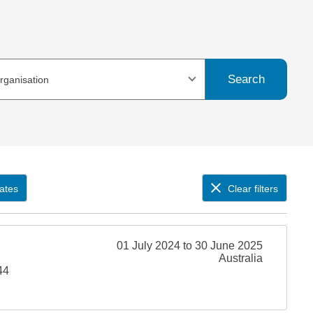
Search
organisation
ates
Clear filters
01 July 2024 to 30 June 2025
Australia
44