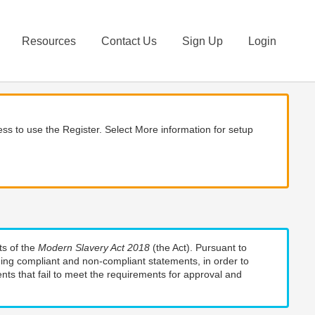
Resources
Contact Us
Sign Up
Login
ss to use the Register. Select More information for setup
ts of the
Modern Slavery Act 2018
(the Act). Pursuant to
uding compliant and non-compliant statements, in order to
nts that fail to meet the requirements for approval and