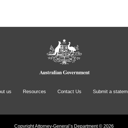
ut us
Resources
Contact Us
Submit a statem
Copyright Attorney-General’s Department © 2026