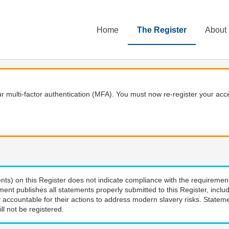
Home
The Register
About
 multi-factor authentication (MFA). You must now re-register your acce
nts) on this Register does not indicate compliance with the requiremen
ment publishes all statements properly submitted to this Register, incl
 accountable for their actions to address modern slavery risks. Stateme
ll not be registered.