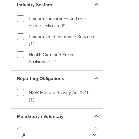
Industry Sectors:
Financial, insurance and real
estate activities (2)
Financial and Insurance Services
(1)
Health Care and Social
Assistance (1)
Reporting Obligations filter
Reporting Obligations:
NSW Modern Slavery Act 2018
(1)
Mandatory or voluntary filter
Mandatory / Voluntary