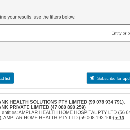
ne your results, use the filters below.
Entity or 
d list
Subscribe for upd
NK HEALTH SOLUTIONS PTY LIMITED (99 078 934 791),
NK PRIVATE LIMITED (47 080 890 259)
d entities: AMPLAR HEALTH HOME HOSPITAL PTY LTD (56 6
1), AMPLAR HOME HEALTH PTY LTD (59 008 193 100)
+ 13