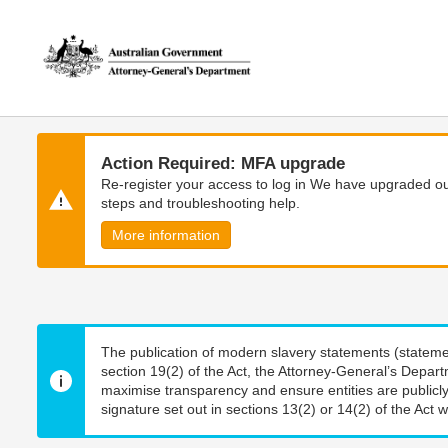
Skip
Skip
to
to
main
main
content
navigation
Action Required: MFA upgrade
Re-register your access to log in We have upgraded our
steps and troubleshooting help.
More information
The publication of modern slavery statements (stateme
section 19(2) of the Act, the Attorney-General’s Depart
maximise transparency and ensure entities are publicly
signature set out in sections 13(2) or 14(2) of the Act wi