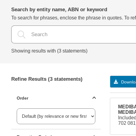
Search by entity name, ABN or keyword
To search for phrases, enclose the phrase in quotes. To refi
Showing results with (3 statements)
Refine Results (3 statements)
Downloa
Statements ordering
Order
MEDIBA
MEDIBA
Include
702 08
Reporting period filter