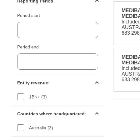
Reporting Period
MEDIBA
Period start
MEDIBA
Include
AUSTRA
683 298
Period end
MEDIBA
MEDIBA
Include
AUSTRA
Entity revenue filter
683 298
Entity revenue:
1BN+ (3)
Countries filter
Countries where headquartered:
Australia (3)
Industry sectors filter