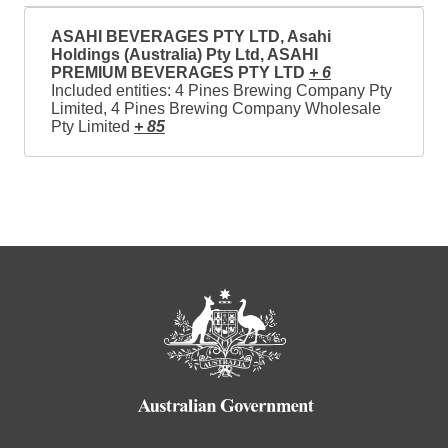
ASAHI BEVERAGES PTY LTD, Asahi
Holdings (Australia) Pty Ltd, ASAHI
PREMIUM BEVERAGES PTY LTD
+ 6
Included entities: 4 Pines Brewing Company Pty
Limited, 4 Pines Brewing Company Wholesale
Pty Limited
+ 85