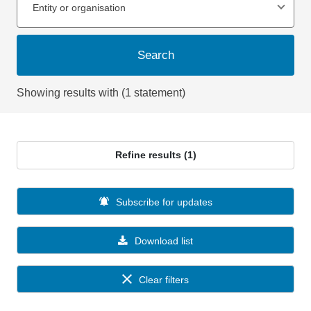
Entity or organisation
Search
Showing results with (1 statement)
Refine results (1)
Subscribe for updates
Download list
Clear filters