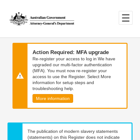
Skip
Skip
to
to
main
main
content
navigation
Action Required: MFA upgrade
Re-register your access to log in We have
upgraded our multi-factor authentication
(MFA). You must now re-register your
access to use the Register. Select More
information for setup steps and
troubleshooting help.
More information
The publication of modern slavery statements
(statements) on this Register does not indicate