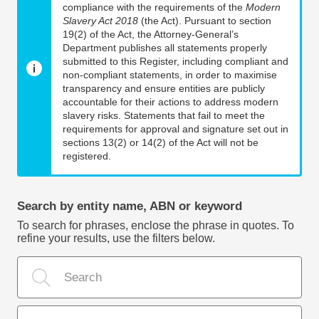
compliance with the requirements of the
Modern
Slavery Act 2018
(the Act). Pursuant to section
19(2) of the Act, the Attorney-General’s
Department publishes all statements properly
submitted to this Register, including compliant and
non-compliant statements, in order to maximise
transparency and ensure entities are publicly
accountable for their actions to address modern
slavery risks. Statements that fail to meet the
requirements for approval and signature set out in
sections 13(2) or 14(2) of the Act will not be
registered.
Search by entity name, ABN or keyword
To search for phrases, enclose the phrase in quotes. To
refine your results, use the filters below.