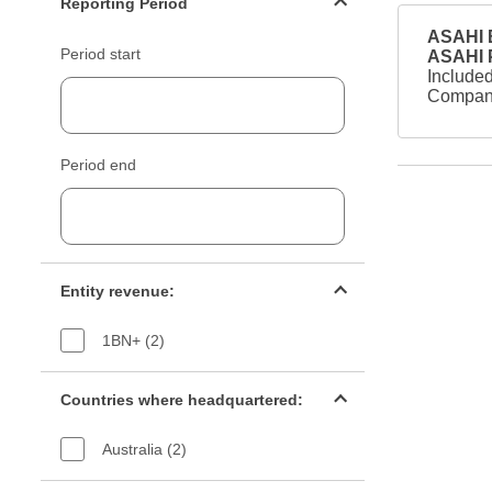
Reporting Period
ASAHI B
Period start
ASAHI
Included
Company
Period end
Entity revenue filter
Entity revenue:
1BN+ (2)
Countries filter
Countries where headquartered:
Australia (2)
Industry sectors filter