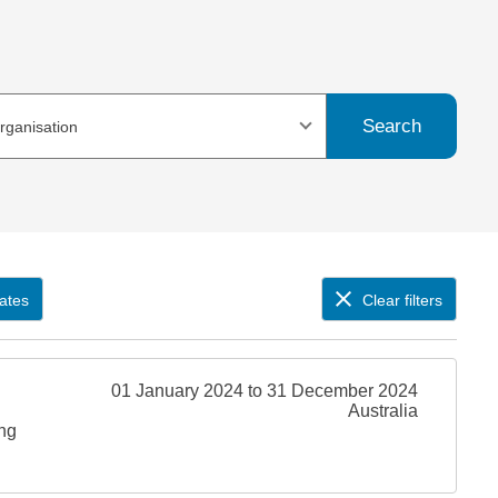
Search
organisation
ates
Clear filters
01 January 2024 to 31 December 2024
Australia
ing