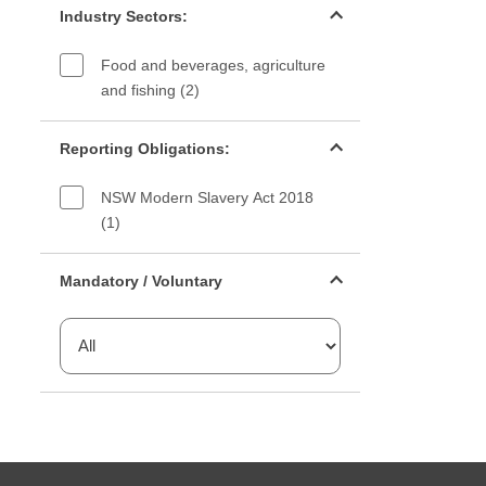
Industry Sectors:
Food and beverages, agriculture
and fishing (2)
Reporting Obligations filter
Reporting Obligations:
NSW Modern Slavery Act 2018
(1)
Mandatory or voluntary filter
Mandatory / Voluntary