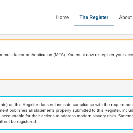
Home
The Register
About
 multi-factor authentication (MFA). You must now re-register your acce
nts) on this Register does not indicate compliance with the requiremen
ment publishes all statements properly submitted to this Register, incl
 accountable for their actions to address modern slavery risks. Stateme
ll not be registered.