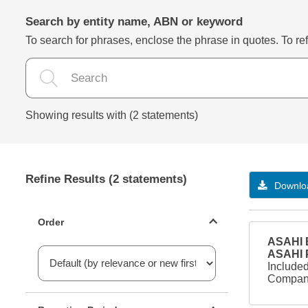
Search by entity name, ABN or keyword
To search for phrases, enclose the phrase in quotes. To refi
Showing results with (2 statements)
Refine Results (2 statements)
Downloa
Statements ordering
Order
ASAHI B
ASAHI
Included
Company
Reporting period filter