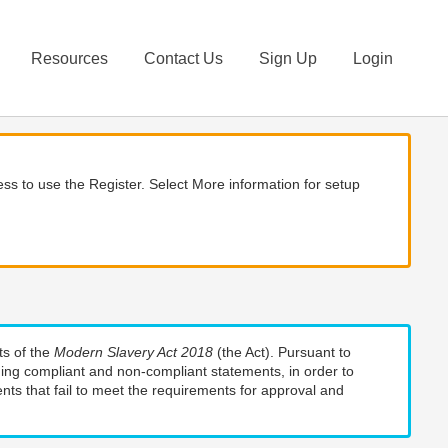
Resources
Contact Us
Sign Up
Login
ss to use the Register. Select More information for setup
ts of the
Modern Slavery Act 2018
(the Act). Pursuant to
uding compliant and non-compliant statements, in order to
nts that fail to meet the requirements for approval and