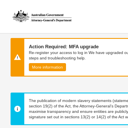
Skip
Skip
to
to
main
main
content
navigation
Action Required: MFA upgrade
Re-register your access to log in We have upgraded our
steps and troubleshooting help.
More information
The publication of modern slavery statements (stateme
section 19(2) of the Act, the Attorney-General’s Depart
maximise transparency and ensure entities are publicly
signature set out in sections 13(2) or 14(2) of the Act wi