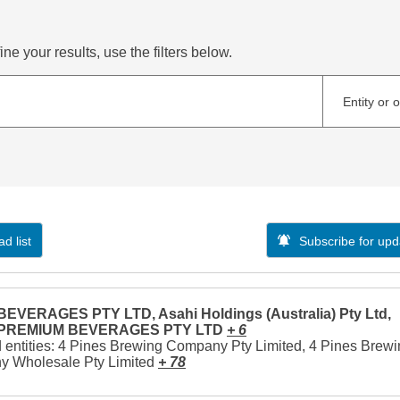
ne your results, use the filters below.
Entity or 
d list
Subscribe for upd
EVERAGES PTY LTD, Asahi Holdings (Australia) Pty Ltd,
 PREMIUM BEVERAGES PTY LTD
+ 6
 entities: 4 Pines Brewing Company Pty Limited, 4 Pines Brew
 Wholesale Pty Limited
+ 78