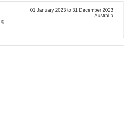
01 January 2023 to 31 December 2023
Australia
ing