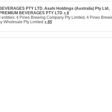
EVERAGES PTY LTD, Asahi Holdings (Australia) Pty Ltd,
 PREMIUM BEVERAGES PTY LTD
+ 6
 entities: 4 Pines Brewing Company Pty Limited, 4 Pines Brew
 Wholesale Pty Limited
+ 85