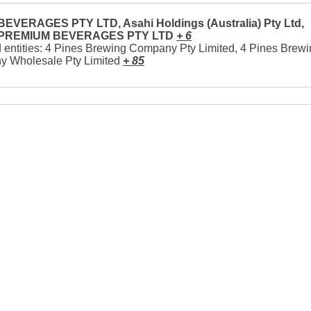
EVERAGES PTY LTD, Asahi Holdings (Australia) Pty Ltd,
 PREMIUM BEVERAGES PTY LTD
+ 6
 entities: 4 Pines Brewing Company Pty Limited, 4 Pines Brew
 Wholesale Pty Limited
+ 85