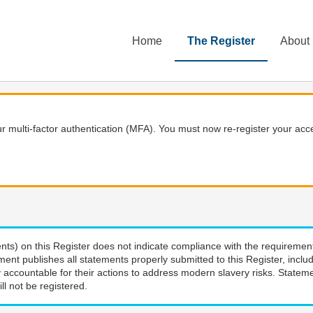
Home
The Register
About
 multi-factor authentication (MFA). You must now re-register your acce
nts) on this Register does not indicate compliance with the requiremen
ment publishes all statements properly submitted to this Register, incl
 accountable for their actions to address modern slavery risks. Stateme
ll not be registered.