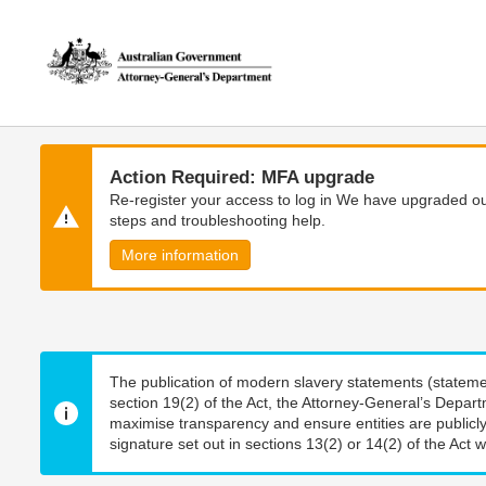
Skip
Skip
to
to
main
main
content
navigation
Action Required: MFA upgrade
Re-register your access to log in We have upgraded our
steps and troubleshooting help.
More information
The publication of modern slavery statements (stateme
section 19(2) of the Act, the Attorney-General’s Depart
maximise transparency and ensure entities are publicly
signature set out in sections 13(2) or 14(2) of the Act wi