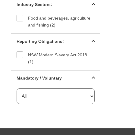
Industry Sectors:
Food and beverages, agriculture
and fishing (2)
Reporting Obligations filter
Reporting Obligations:
NSW Modern Slavery Act 2018
(1)
Mandatory or voluntary filter
Mandatory / Voluntary