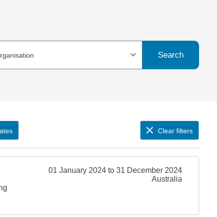
Search
organisation
ates
Clear filters
01 January 2024 to 31 December 2024
Australia
ing