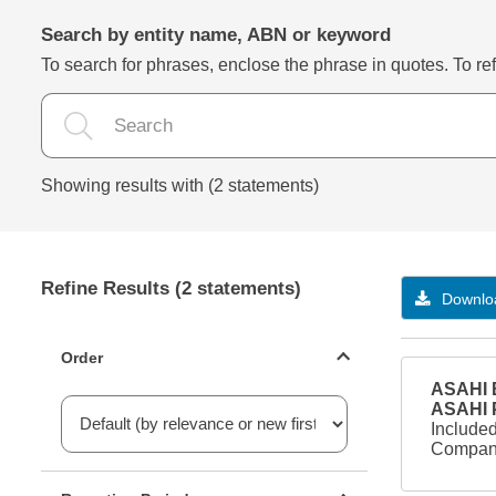
Search by entity name, ABN or keyword
To search for phrases, enclose the phrase in quotes. To refi
Showing results with (2 statements)
Refine Results (2 statements)
Downloa
Statements ordering
Order
ASAHI B
ASAHI
Included
Company
Reporting period filter