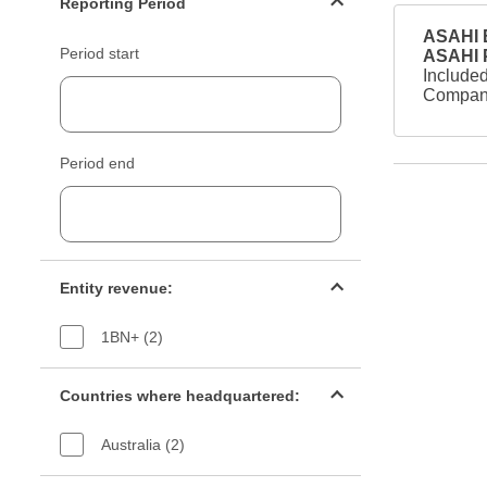
Reporting Period
ASAHI B
Period start
ASAHI
Included
Company
Period end
Entity revenue filter
Entity revenue:
1BN+ (2)
Countries filter
Countries where headquartered:
Australia (2)
Industry sectors filter