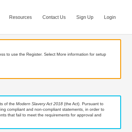
Resources
Contact Us
Sign Up
Login
ss to use the Register. Select More information for setup
ts of the
Modern Slavery Act 2018
(the Act). Pursuant to
uding compliant and non-compliant statements, in order to
nts that fail to meet the requirements for approval and