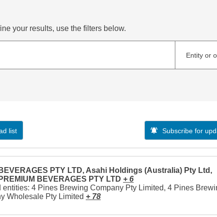
ne your results, use the filters below.
Entity or 
d list
Subscribe for upd
EVERAGES PTY LTD, Asahi Holdings (Australia) Pty Ltd,
 PREMIUM BEVERAGES PTY LTD
+ 6
 entities: 4 Pines Brewing Company Pty Limited, 4 Pines Brew
 Wholesale Pty Limited
+ 78