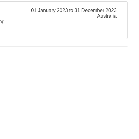
01 January 2023 to 31 December 2023
Australia
ing