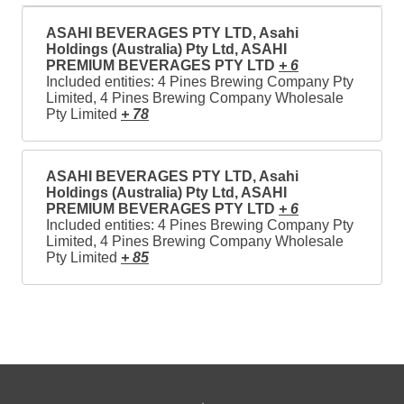
ASAHI BEVERAGES PTY LTD, Asahi
Holdings (Australia) Pty Ltd, ASAHI
PREMIUM BEVERAGES PTY LTD
+ 6
Included entities: 4 Pines Brewing Company Pty
Limited, 4 Pines Brewing Company Wholesale
Pty Limited
+ 78
ASAHI BEVERAGES PTY LTD, Asahi
Holdings (Australia) Pty Ltd, ASAHI
PREMIUM BEVERAGES PTY LTD
+ 6
Included entities: 4 Pines Brewing Company Pty
Limited, 4 Pines Brewing Company Wholesale
Pty Limited
+ 85