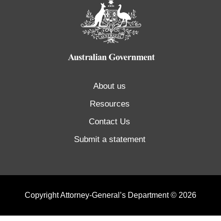
About us
Resources
Contact Us
Submit a statement
Copyright Attorney-General’s Department © 2026