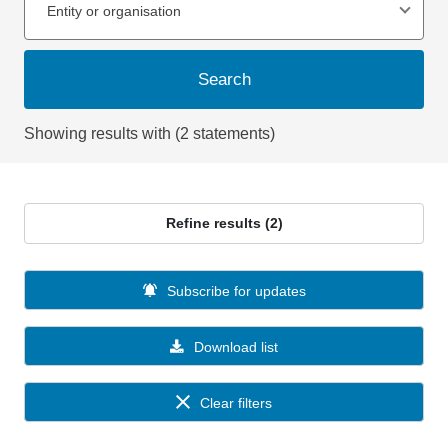
Entity or organisation
Search
Showing results with (2 statements)
Refine results (2)
Subscribe for updates
Download list
Clear filters