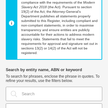
compliance with the requirements of the
Modern
Slavery Act 2018
(the Act). Pursuant to section
19(2) of the Act, the Attorney-General’s
Department publishes all statements properly
submitted to this Register, including compliant and
non-compliant statements, in order to maximise
transparency and ensure entities are publicly
accountable for their actions to address modern
slavery risks. Statements that fail to meet the
requirements for approval and signature set out in
sections 13(2) or 14(2) of the Act will not be
registered.
Search by entity name, ABN or keyword
To search for phrases, enclose the phrase in quotes. To
refine your results, use the filters below.