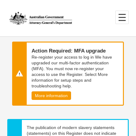
Skip
Skip
to
to
main
main
content
navigation
Action Required: MFA upgrade
Re-register your access to log in We have
upgraded our multi-factor authentication
(MFA). You must now re-register your
access to use the Register. Select More
information for setup steps and
troubleshooting help.
More information
The publication of modern slavery statements
(statements) on this Register does not indicate