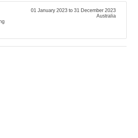
01 January 2023 to 31 December 2023
Australia
ing