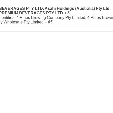
EVERAGES PTY LTD, Asahi Holdings (Australia) Pty Ltd,
 PREMIUM BEVERAGES PTY LTD
+ 6
 entities: 4 Pines Brewing Company Pty Limited, 4 Pines Brew
 Wholesale Pty Limited
+ 85