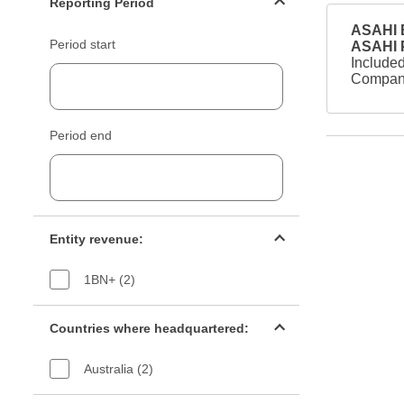
Reporting Period
ASAHI B
Period start
ASAHI
Included
Company
Period end
Entity revenue filter
Entity revenue:
1BN+ (2)
Countries filter
Countries where headquartered:
Australia (2)
Industry sectors filter