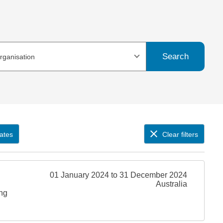
Search
organisation
ates
Clear filters
01 January 2024 to 31 December 2024
Australia
ing