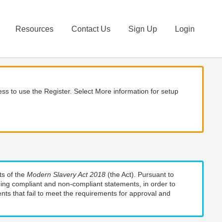
Resources
Contact Us
Sign Up
Login
ss to use the Register. Select More information for setup
ts of the
Modern Slavery Act 2018
(the Act). Pursuant to
uding compliant and non-compliant statements, in order to
nts that fail to meet the requirements for approval and