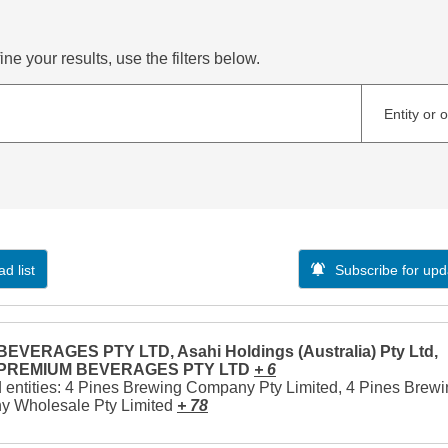
ne your results, use the filters below.
Entity or 
d list
Subscribe for upd
EVERAGES PTY LTD, Asahi Holdings (Australia) Pty Ltd,
 PREMIUM BEVERAGES PTY LTD
+ 6
 entities: 4 Pines Brewing Company Pty Limited, 4 Pines Brew
 Wholesale Pty Limited
+ 78