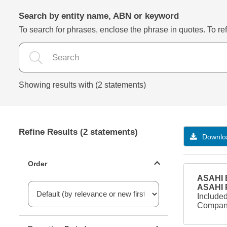
Search by entity name, ABN or keyword
To search for phrases, enclose the phrase in quotes. To refi
Showing results with (2 statements)
Refine Results (2 statements)
Downloa
Statements ordering
Order
ASAHI B
ASAHI
Included
Company
Reporting period filter