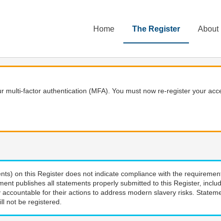
Home
The Register
About
 multi-factor authentication (MFA). You must now re-register your acce
nts) on this Register does not indicate compliance with the requiremen
ment publishes all statements properly submitted to this Register, incl
 accountable for their actions to address modern slavery risks. Stateme
ll not be registered.