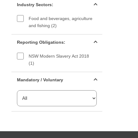
Industry Sectors:
Food and beverages, agriculture
and fishing (2)
Reporting Obligations filter
Reporting Obligations:
NSW Modern Slavery Act 2018
(1)
Mandatory or voluntary filter
Mandatory / Voluntary