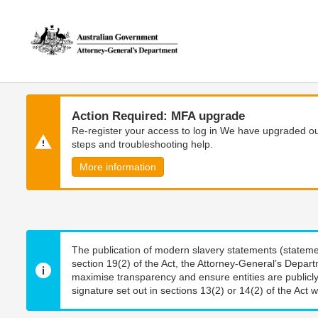
Skip
Skip
to
to
main
main
content
navigation
Action Required: MFA upgrade
Re-register your access to log in We have upgraded our
steps and troubleshooting help.
More information
The publication of modern slavery statements (stateme
section 19(2) of the Act, the Attorney-General’s Depart
maximise transparency and ensure entities are publicly
signature set out in sections 13(2) or 14(2) of the Act wi