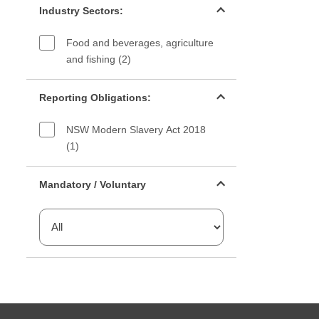
Industry Sectors:
Food and beverages, agriculture
and fishing (2)
Reporting Obligations filter
Reporting Obligations:
NSW Modern Slavery Act 2018
(1)
Mandatory or voluntary filter
Mandatory / Voluntary