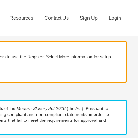
Resources
Contact Us
Sign Up
Login
ss to use the Register. Select More information for setup
ts of the
Modern Slavery Act 2018
(the Act). Pursuant to
uding compliant and non-compliant statements, in order to
nts that fail to meet the requirements for approval and