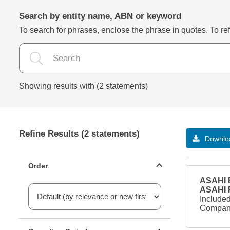
Search by entity name, ABN or keyword
To search for phrases, enclose the phrase in quotes. To refi
Showing results with (2 statements)
Refine Results (2 statements)
Downloa
Statements ordering
Order
ASAHI B
ASAHI
Included
Company
Reporting period filter