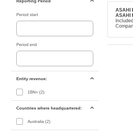
Reporting Period
ASAHI B
Period start
ASAHI
Included
Company
Period end
Entity revenue filter
Entity revenue:
1BN+ (2)
Countries filter
Countries where headquartered:
Australia (2)
Industry sectors filter