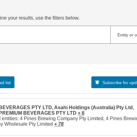
ne your results, use the filters below.
Entity or 
d list
Subscribe for upd
EVERAGES PTY LTD, Asahi Holdings (Australia) Pty Ltd,
 PREMIUM BEVERAGES PTY LTD
+ 6
 entities: 4 Pines Brewing Company Pty Limited, 4 Pines Brew
 Wholesale Pty Limited
+ 78