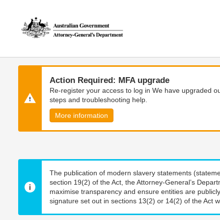
Skip
Skip
to
to
main
main
content
navigation
Action Required: MFA upgrade
Re-register your access to log in We have upgraded our
steps and troubleshooting help.
More information
The publication of modern slavery statements (stateme
section 19(2) of the Act, the Attorney-General’s Depart
maximise transparency and ensure entities are publicly
signature set out in sections 13(2) or 14(2) of the Act wi