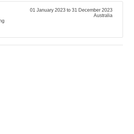
01 January 2023 to 31 December 2023
Australia
ing