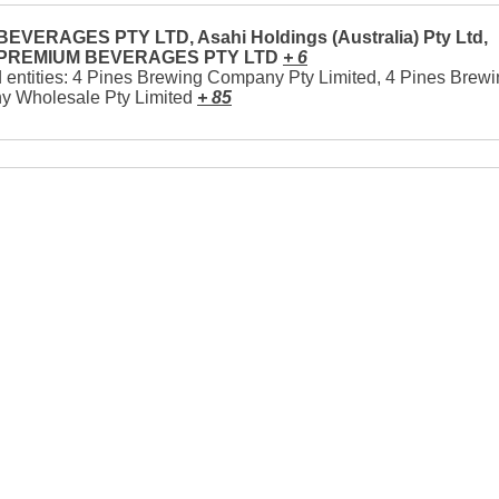
EVERAGES PTY LTD, Asahi Holdings (Australia) Pty Ltd,
 PREMIUM BEVERAGES PTY LTD
+ 6
 entities: 4 Pines Brewing Company Pty Limited, 4 Pines Brew
 Wholesale Pty Limited
+ 85