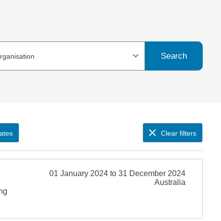
Search
organisation
ates
Clear filters
01 January 2024 to 31 December 2024
Australia
ing