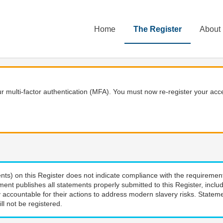
Home
The Register
About
 multi-factor authentication (MFA). You must now re-register your acce
nts) on this Register does not indicate compliance with the requiremen
ment publishes all statements properly submitted to this Register, incl
 accountable for their actions to address modern slavery risks. Stateme
ll not be registered.