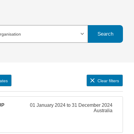
Search
organisation
ates
Clear filters
UP
01 January 2024 to 31 December 2024
Australia