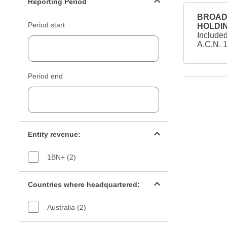
Reporting Period
BROAD 
Period start
HOLDIN
Include
A.C.N. 
Period end
Entity revenue filter
Entity revenue:
1BN+ (2)
Countries filter
Countries where headquartered:
Australia (2)
Industry sectors filter