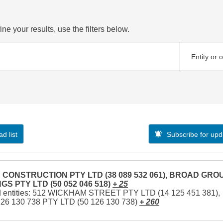
ne your results, use the filters below.
Entity or 
d list
Subscribe for upd
CONSTRUCTION PTY LTD (38 089 532 061), BROAD GRO
GS PTY LTD (50 052 046 518)
+ 25
d entities: 512 WICKHAM STREET PTY LTD (14 125 451 381),
126 130 738 PTY LTD (50 126 130 738)
+ 260