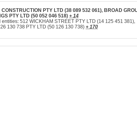
CONSTRUCTION PTY LTD (38 089 532 061), BROAD GRO
GS PTY LTD (50 052 046 518)
+ 14
d entities: 512 WICKHAM STREET PTY LTD (14 125 451 381),
126 130 738 PTY LTD (50 126 130 738)
+ 170