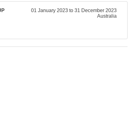
UP
01 January 2023 to 31 December 2023
Australia