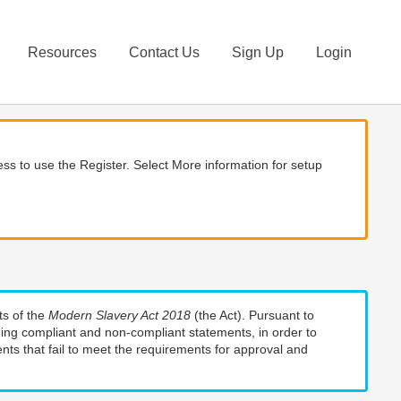
Resources
Contact Us
Sign Up
Login
ss to use the Register. Select More information for setup
ts of the
Modern Slavery Act 2018
(the Act). Pursuant to
uding compliant and non-compliant statements, in order to
nts that fail to meet the requirements for approval and