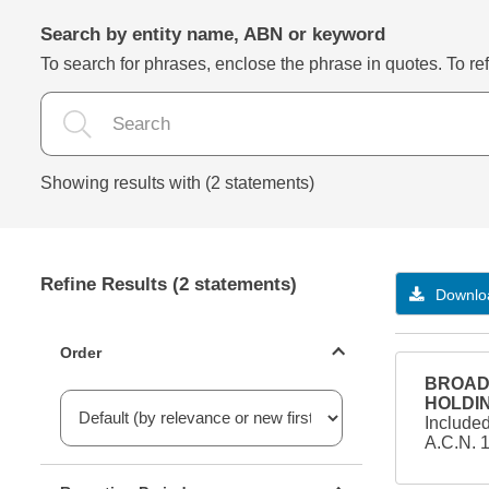
Search by entity name, ABN or keyword
To search for phrases, enclose the phrase in quotes. To refi
Showing results with (2 statements)
Refine Results (2 statements)
Downloa
Statements ordering
Order
BROAD 
HOLDIN
Include
A.C.N. 
Reporting period filter