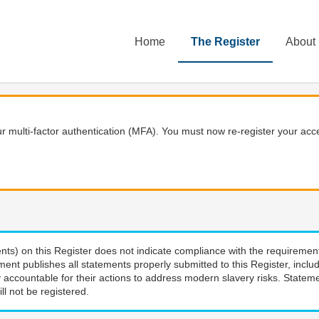
Home
The Register
About
 multi-factor authentication (MFA). You must now re-register your acce
nts) on this Register does not indicate compliance with the requiremen
ment publishes all statements properly submitted to this Register, incl
 accountable for their actions to address modern slavery risks. Stateme
ll not be registered.