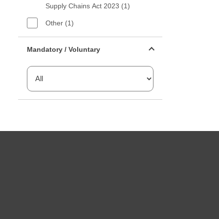
Supply Chains Act 2023 (1)
Other (1)
Mandatory or voluntary filter
Mandatory / Voluntary