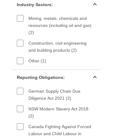
Industry Sectors:
Mining, metals, chemicals and
resources (including oil and gas)
(2)
Construction, civil engineering
and building products (2)
Other (1)
Reporting Obligations filter
Reporting Obligations:
German Supply Chain Due
Diligence Act 2021 (2)
NSW Modern Slavery Act 2018
(2)
Canada Fighting Against Forced
Labour and Child Labour in