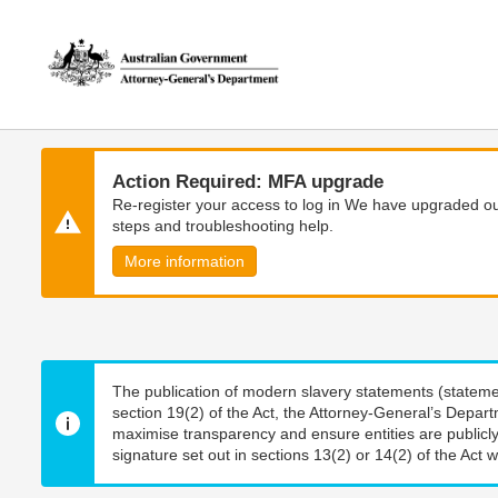
Skip
Skip
to
to
main
main
content
navigation
Action Required: MFA upgrade
Re-register your access to log in We have upgraded our
steps and troubleshooting help.
More information
The publication of modern slavery statements (stateme
section 19(2) of the Act, the Attorney-General’s Depart
maximise transparency and ensure entities are publicly
signature set out in sections 13(2) or 14(2) of the Act wi