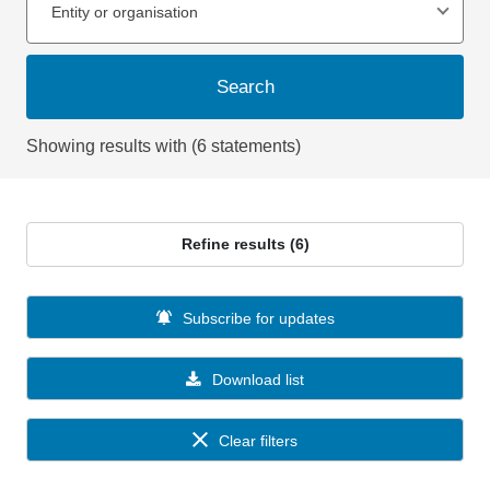
Entity or organisation
Search
Showing results with (6 statements)
Refine results (6)
Subscribe for updates
Download list
Clear filters