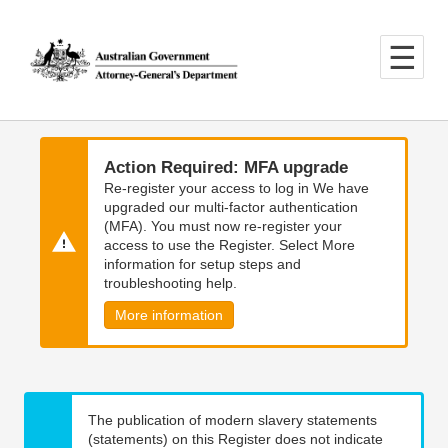
Skip
Skip
to
to
main
main
content
navigation
Action Required: MFA upgrade
Re-register your access to log in We have
upgraded our multi-factor authentication
(MFA). You must now re-register your
access to use the Register. Select More
information for setup steps and
troubleshooting help.
More information
The publication of modern slavery statements
(statements) on this Register does not indicate