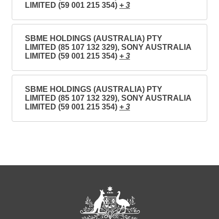
LIMITED (59 001 215 354)
+ 3
SBME HOLDINGS (AUSTRALIA) PTY
LIMITED (85 107 132 329), SONY AUSTRALIA
LIMITED (59 001 215 354)
+ 3
SBME HOLDINGS (AUSTRALIA) PTY
LIMITED (85 107 132 329), SONY AUSTRALIA
LIMITED (59 001 215 354)
+ 3