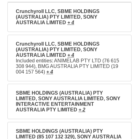
Crunchyroll LLC, SBME HOLDINGS
(AUSTRALIA) PTY LIMITED, SONY
AUSTRALIA LIMITED
+ 4
Crunchyroll LLC, SBME HOLDINGS
(AUSTRALIA) PTY LIMITED, SONY
AUSTRALIA LIMITED
+ 4
Included entities: ANIMELAB PTY LTD (76 615
308 944), BMG AUSTRALIA PTY LIMITED (19
004 157 564)
+ 4
SBME HOLDINGS (AUSTRALIA) PTY
LIMITED, SONY AUSTRALIA LIMITED, SONY
INTERACTIVE ENTERTAINMENT
AUSTRALIA PTY LIMITED
+ 2
SBME HOLDINGS (AUSTRALIA) PTY
LIMITED (85 107 132 329), SONY AUSTRALIA