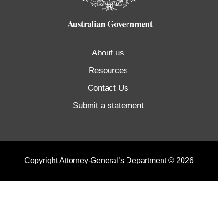
About us
Resources
Contact Us
Submit a statement
Copyright Attorney-General’s Department © 2026