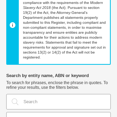
compliance with the requirements of the
Modern
Slavery Act 2018
(the Act). Pursuant to section
19(2) of the Act, the Attorney-General’s
Department publishes all statements properly
submitted to this Register, including compliant and
non-compliant statements, in order to maximise
transparency and ensure entities are publicly
accountable for their actions to address modern
slavery risks. Statements that fail to meet the
requirements for approval and signature set out in
sections 13(2) or 14(2) of the Act will not be
registered.
Search by entity name, ABN or keyword
To search for phrases, enclose the phrase in quotes. To
refine your results, use the filters below.