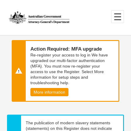
Skip
Skip
to
to
main
main
content
navigation
Action Required: MFA upgrade
Re-register your access to log in We have
upgraded our multi-factor authentication
(MFA). You must now re-register your
access to use the Register. Select More
information for setup steps and
troubleshooting help.
More information
The publication of modern slavery statements
(statements) on this Register does not indicate