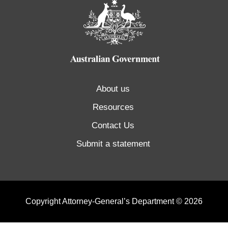
About us
Resources
Contact Us
Submit a statement
Copyright Attorney-General’s Department © 2026