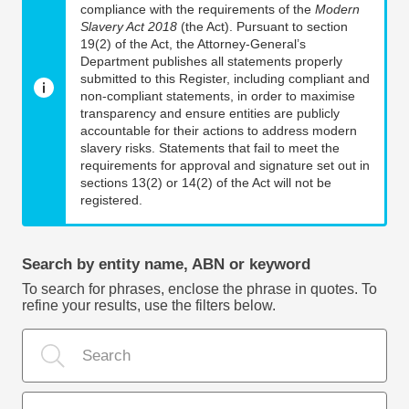
compliance with the requirements of the
Modern
Slavery Act 2018
(the Act). Pursuant to section
19(2) of the Act, the Attorney-General’s
Department publishes all statements properly
submitted to this Register, including compliant and
non-compliant statements, in order to maximise
transparency and ensure entities are publicly
accountable for their actions to address modern
slavery risks. Statements that fail to meet the
requirements for approval and signature set out in
sections 13(2) or 14(2) of the Act will not be
registered.
Search by entity name, ABN or keyword
To search for phrases, enclose the phrase in quotes. To
refine your results, use the filters below.