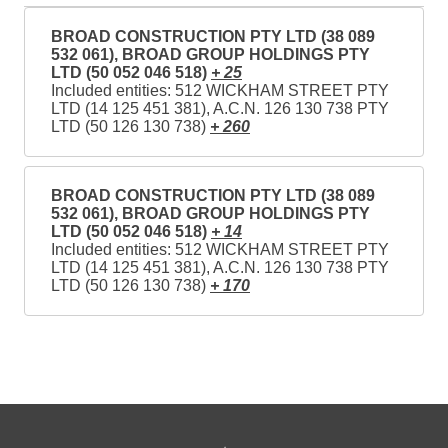
BROAD CONSTRUCTION PTY LTD (38 089
532 061), BROAD GROUP HOLDINGS PTY
LTD (50 052 046 518)
+ 25
Included entities: 512 WICKHAM STREET PTY
LTD (14 125 451 381), A.C.N. 126 130 738 PTY
LTD (50 126 130 738)
+ 260
BROAD CONSTRUCTION PTY LTD (38 089
532 061), BROAD GROUP HOLDINGS PTY
LTD (50 052 046 518)
+ 14
Included entities: 512 WICKHAM STREET PTY
LTD (14 125 451 381), A.C.N. 126 130 738 PTY
LTD (50 126 130 738)
+ 170