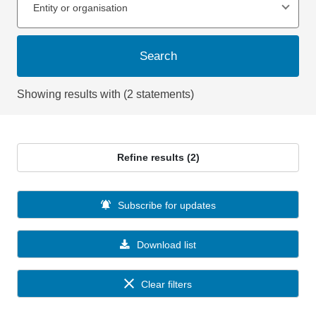
Entity or organisation
Search
Showing results with (2 statements)
Refine results (2)
Subscribe for updates
Download list
Clear filters