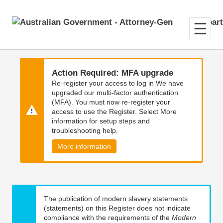
Skip
Skip
to
to
main
main
content
navigation
Action Required: MFA upgrade
Re-register your access to log in We have
upgraded our multi-factor authentication
(MFA). You must now re-register your
access to use the Register. Select More
information for setup steps and
troubleshooting help.
More information
The publication of modern slavery statements
(statements) on this Register does not indicate
compliance with the requirements of the
Modern