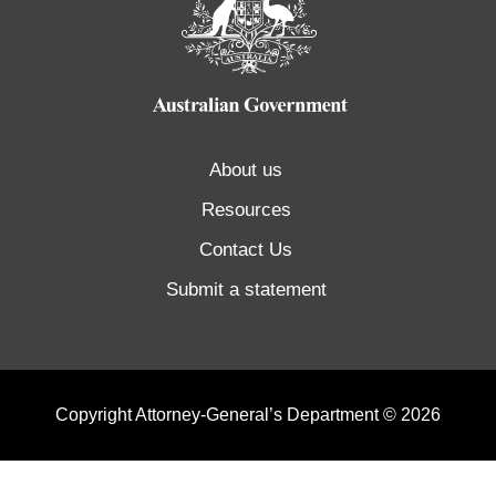
About us
Resources
Contact Us
Submit a statement
Copyright Attorney-General’s Department © 2026