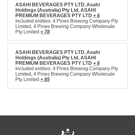
ASAHI BEVERAGES PTY LTD, Asahi
Holdings (Australia) Pty Ltd, ASAHI
PREMIUM BEVERAGES PTY LTD
+ 6
Included entities: 4 Pines Brewing Company Pty
Limited, 4 Pines Brewing Company Wholesale
Pty Limited
+ 78
ASAHI BEVERAGES PTY LTD, Asahi
Holdings (Australia) Pty Ltd, ASAHI
PREMIUM BEVERAGES PTY LTD
+ 6
Included entities: 4 Pines Brewing Company Pty
Limited, 4 Pines Brewing Company Wholesale
Pty Limited
+ 85