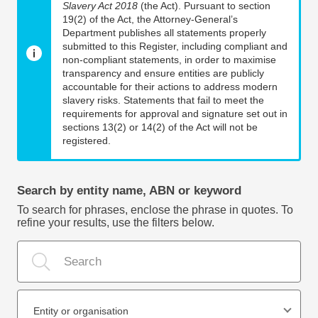
Slavery Act 2018
(the Act). Pursuant to section
19(2) of the Act, the Attorney-General’s
Department publishes all statements properly
submitted to this Register, including compliant and
non-compliant statements, in order to maximise
transparency and ensure entities are publicly
accountable for their actions to address modern
slavery risks. Statements that fail to meet the
requirements for approval and signature set out in
sections 13(2) or 14(2) of the Act will not be
registered.
Search by entity name, ABN or keyword
To search for phrases, enclose the phrase in quotes. To
refine your results, use the filters below.
Entity or organisation