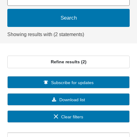
Search
Showing results with (2 statements)
Refine results (2)
Subscribe for updates
Download list
Clear filters