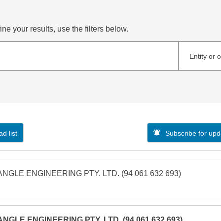
ne your results, use the filters below.
Entity or 
d list
Subscribe for upd
ANGLE ENGINEERING PTY. LTD. (94 061 632 693)
ANGLE ENGINEERING PTY. LTD. (94 061 632 693)