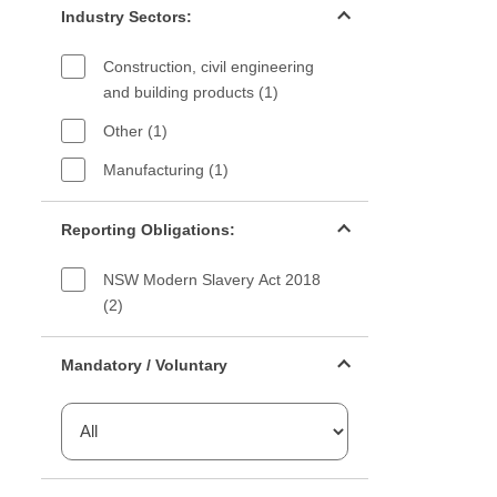
Industry Sectors:
Construction, civil engineering
and building products (1)
Other (1)
Manufacturing (1)
Reporting Obligations filter
Reporting Obligations:
NSW Modern Slavery Act 2018
(2)
Mandatory or voluntary filter
Mandatory / Voluntary