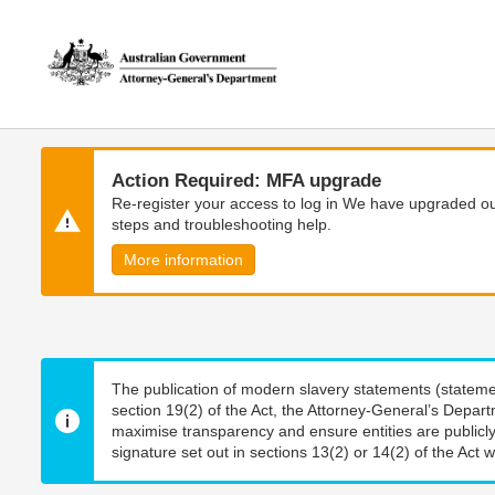
Skip
Skip
to
to
main
main
content
navigation
Action Required: MFA upgrade
Re-register your access to log in We have upgraded our
steps and troubleshooting help.
More information
The publication of modern slavery statements (stateme
section 19(2) of the Act, the Attorney-General’s Depart
maximise transparency and ensure entities are publicly
signature set out in sections 13(2) or 14(2) of the Act wi