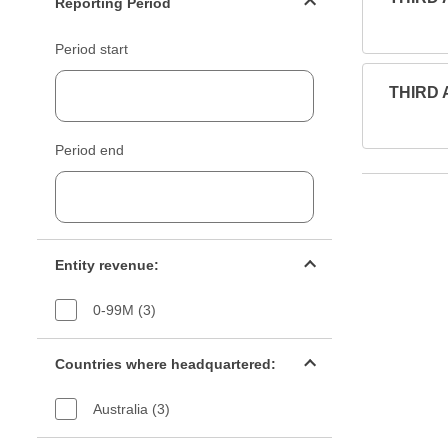
Reporting Period
Period start
THIRD 
Period end
Entity revenue filter
Entity revenue:
0-99M (3)
Countries filter
Countries where headquartered:
Australia (3)
Industry sectors filter