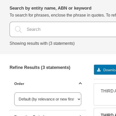
Search by entity name, ABN or keyword
To search for phrases, enclose the phrase in quotes. To refi
Showing results with (3 statements)
Refine Results (3 statements)
Downloa
Statements ordering
Order
THIRD 
Reporting period filter
THIRD 