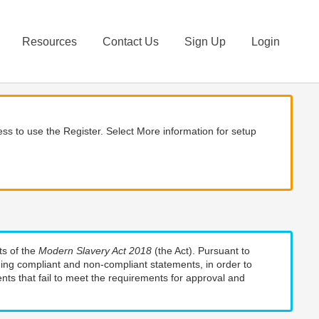
Resources
Contact Us
Sign Up
Login
ss to use the Register. Select More information for setup
ts of the
Modern Slavery Act 2018
(the Act). Pursuant to
uding compliant and non-compliant statements, in order to
nts that fail to meet the requirements for approval and