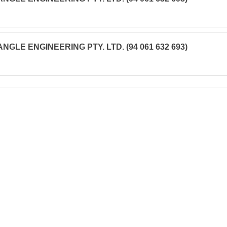
ANGLE ENGINEERING PTY. LTD. (94 061 632 693)