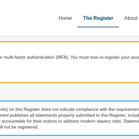
Home
The Register
About
 multi-factor authentication (MFA). You must now re-register your acce
nts) on this Register does not indicate compliance with the requiremen
ment publishes all statements properly submitted to this Register, incl
 accountable for their actions to address modern slavery risks. Stateme
ll not be registered.