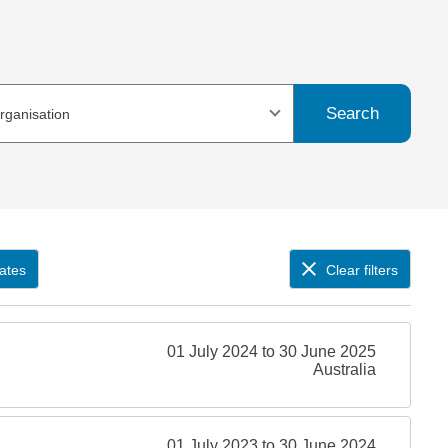
Search
organisation
ates
Clear filters
01 July 2024 to 30 June 2025
Australia
01 July 2023 to 30 June 2024