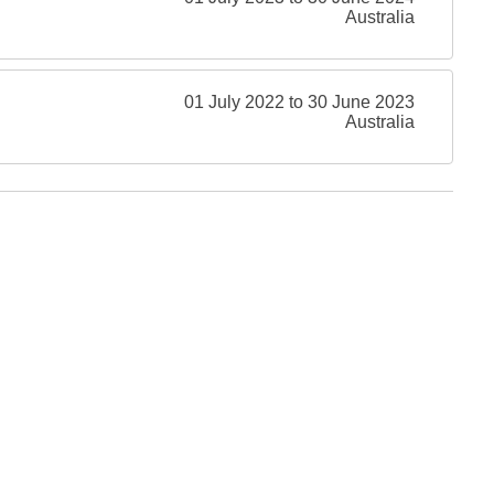
Australia
01 July 2022 to 30 June 2023
Australia