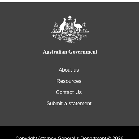
About us
Resources
Contact Us
Submit a statement
Copyright Attorney-General’s Department © 2026