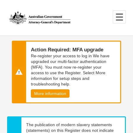
Skip
Skip
to
to
main
main
content
navigation
Action Required: MFA upgrade
Re-register your access to log in We have
upgraded our multi-factor authentication
(MFA). You must now re-register your
access to use the Register. Select More
information for setup steps and
troubleshooting help.
More information
The publication of modern slavery statements
(statements) on this Register does not indicate