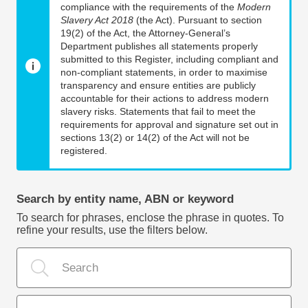
compliance with the requirements of the
Modern
Slavery Act 2018
(the Act). Pursuant to section
19(2) of the Act, the Attorney-General’s
Department publishes all statements properly
submitted to this Register, including compliant and
non-compliant statements, in order to maximise
transparency and ensure entities are publicly
accountable for their actions to address modern
slavery risks. Statements that fail to meet the
requirements for approval and signature set out in
sections 13(2) or 14(2) of the Act will not be
registered.
Search by entity name, ABN or keyword
To search for phrases, enclose the phrase in quotes. To
refine your results, use the filters below.