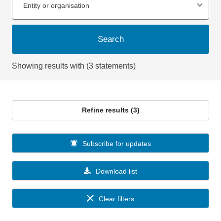
Entity or organisation
Search
Showing results with (3 statements)
Refine results (3)
Subscribe for updates
Download list
Clear filters