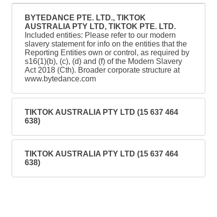
BYTEDANCE PTE. LTD., TIKTOK
AUSTRALIA PTY LTD, TIKTOK PTE. LTD.
Included entities: Please refer to our modern
slavery statement for info on the entities that the
Reporting Entities own or control, as required by
s16(1)(b), (c), (d) and (f) of the Modern Slavery
Act 2018 (Cth). Broader corporate structure at
www.bytedance.com
TIKTOK AUSTRALIA PTY LTD (15 637 464
638)
TIKTOK AUSTRALIA PTY LTD (15 637 464
638)