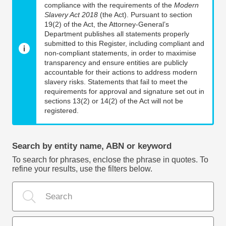
compliance with the requirements of the
Modern
Slavery Act 2018
(the Act). Pursuant to section
19(2) of the Act, the Attorney-General’s
Department publishes all statements properly
submitted to this Register, including compliant and
non-compliant statements, in order to maximise
transparency and ensure entities are publicly
accountable for their actions to address modern
slavery risks. Statements that fail to meet the
requirements for approval and signature set out in
sections 13(2) or 14(2) of the Act will not be
registered.
Search by entity name, ABN or keyword
To search for phrases, enclose the phrase in quotes. To
refine your results, use the filters below.