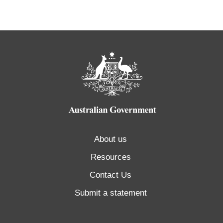
About us
Resources
Contact Us
Submit a statement