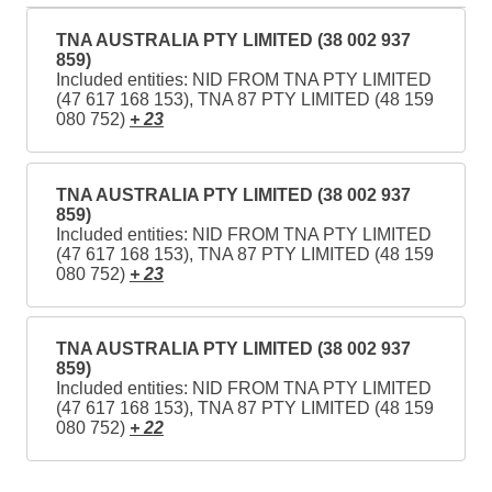
TNA AUSTRALIA PTY LIMITED (38 002 937
859)
Included entities: NID FROM TNA PTY LIMITED
(47 617 168 153), TNA 87 PTY LIMITED (48 159
080 752)
+ 23
TNA AUSTRALIA PTY LIMITED (38 002 937
859)
Included entities: NID FROM TNA PTY LIMITED
(47 617 168 153), TNA 87 PTY LIMITED (48 159
080 752)
+ 23
TNA AUSTRALIA PTY LIMITED (38 002 937
859)
Included entities: NID FROM TNA PTY LIMITED
(47 617 168 153), TNA 87 PTY LIMITED (48 159
080 752)
+ 22