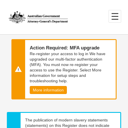
Skip
Skip
to
to
main
main
content
navigation
Action Required: MFA upgrade
Re-register your access to log in We have
upgraded our multi-factor authentication
(MFA). You must now re-register your
access to use the Register. Select More
information for setup steps and
troubleshooting help.
More information
The publication of modern slavery statements
(statements) on this Register does not indicate