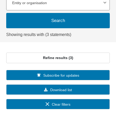
Entity or organisation
Search
Showing results with (3 statements)
Refine results (3)
Subscribe for updates
Download list
Clear filters