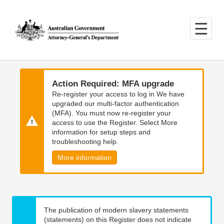
Skip
Skip
to
to
main
main
content
navigation
Action Required: MFA upgrade
Re-register your access to log in We have
upgraded our multi-factor authentication
(MFA). You must now re-register your
access to use the Register. Select More
information for setup steps and
troubleshooting help.
More information
The publication of modern slavery statements
(statements) on this Register does not indicate