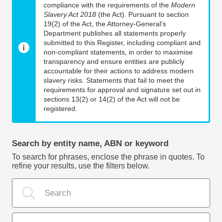
compliance with the requirements of the
Modern
Slavery Act 2018
(the Act). Pursuant to section
19(2) of the Act, the Attorney-General’s
Department publishes all statements properly
submitted to this Register, including compliant and
non-compliant statements, in order to maximise
transparency and ensure entities are publicly
accountable for their actions to address modern
slavery risks. Statements that fail to meet the
requirements for approval and signature set out in
sections 13(2) or 14(2) of the Act will not be
registered.
Search by entity name, ABN or keyword
To search for phrases, enclose the phrase in quotes. To
refine your results, use the filters below.