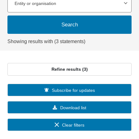
Entity or organisation
Search
Showing results with (3 statements)
Refine results (3)
Subscribe for updates
Download list
Clear filters