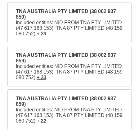
TNA AUSTRALIA PTY LIMITED (38 002 937
859)
Included entities: NID FROM TNA PTY LIMITED
(47 617 168 153), TNA 87 PTY LIMITED (48 159
080 752)
+ 23
TNA AUSTRALIA PTY LIMITED (38 002 937
859)
Included entities: NID FROM TNA PTY LIMITED
(47 617 168 153), TNA 87 PTY LIMITED (48 159
080 752)
+ 23
TNA AUSTRALIA PTY LIMITED (38 002 937
859)
Included entities: NID FROM TNA PTY LIMITED
(47 617 168 153), TNA 87 PTY LIMITED (48 159
080 752)
+ 22