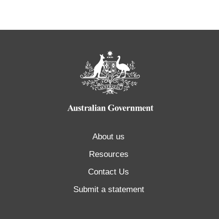
About us
Resources
Contact Us
Submit a statement