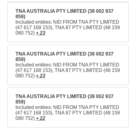
TNA AUSTRALIA PTY LIMITED (38 002 937
859)
Included entities: NID FROM TNA PTY LIMITED
(47 617 168 153), TNA 87 PTY LIMITED (48 159
080 752)
+ 23
TNA AUSTRALIA PTY LIMITED (38 002 937
859)
Included entities: NID FROM TNA PTY LIMITED
(47 617 168 153), TNA 87 PTY LIMITED (48 159
080 752)
+ 23
TNA AUSTRALIA PTY LIMITED (38 002 937
859)
Included entities: NID FROM TNA PTY LIMITED
(47 617 168 153), TNA 87 PTY LIMITED (48 159
080 752)
+ 22