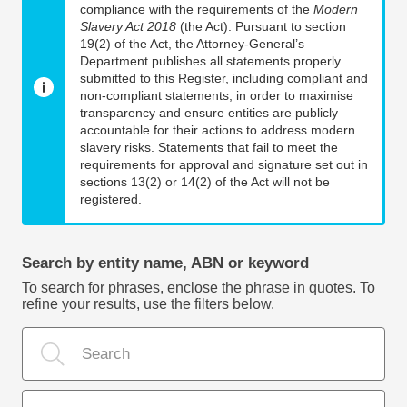
compliance with the requirements of the
Modern
Slavery Act 2018
(the Act). Pursuant to section
19(2) of the Act, the Attorney-General’s
Department publishes all statements properly
submitted to this Register, including compliant and
non-compliant statements, in order to maximise
transparency and ensure entities are publicly
accountable for their actions to address modern
slavery risks. Statements that fail to meet the
requirements for approval and signature set out in
sections 13(2) or 14(2) of the Act will not be
registered.
Search by entity name, ABN or keyword
To search for phrases, enclose the phrase in quotes. To
refine your results, use the filters below.