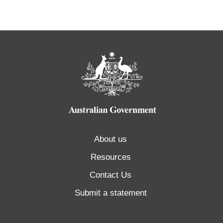
About us
Resources
Contact Us
Submit a statement