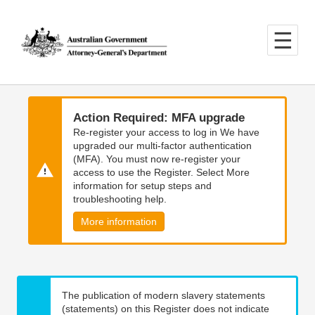
Skip
Skip
to
to
main
main
content
navigation
Action Required: MFA upgrade
Re-register your access to log in We have
upgraded our multi-factor authentication
(MFA). You must now re-register your
access to use the Register. Select More
information for setup steps and
troubleshooting help.
More information
The publication of modern slavery statements
(statements) on this Register does not indicate