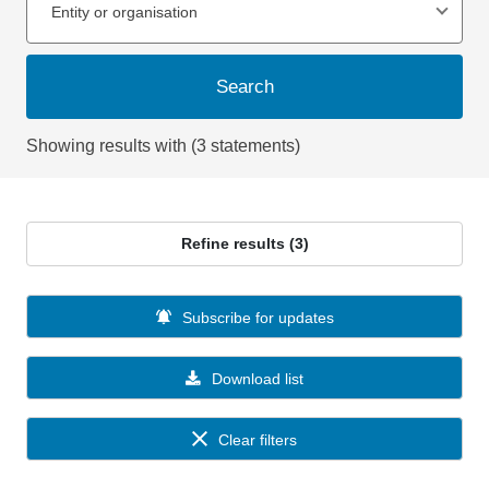
Entity or organisation
Search
Showing results with (3 statements)
Refine results (3)
Subscribe for updates
Download list
Clear filters