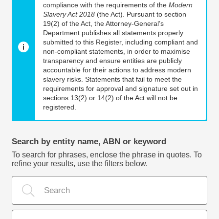
compliance with the requirements of the
Modern
Slavery Act 2018
(the Act). Pursuant to section
19(2) of the Act, the Attorney-General’s
Department publishes all statements properly
submitted to this Register, including compliant and
non-compliant statements, in order to maximise
transparency and ensure entities are publicly
accountable for their actions to address modern
slavery risks. Statements that fail to meet the
requirements for approval and signature set out in
sections 13(2) or 14(2) of the Act will not be
registered.
Search by entity name, ABN or keyword
To search for phrases, enclose the phrase in quotes. To
refine your results, use the filters below.