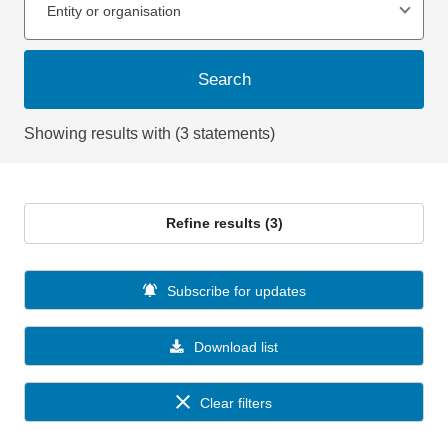
Entity or organisation
Search
Showing results with (3 statements)
Refine results (3)
Subscribe for updates
Download list
Clear filters