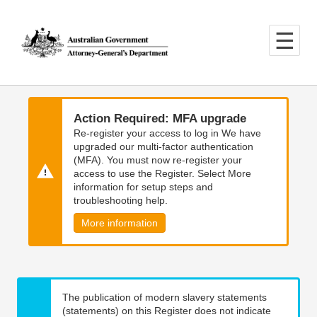
Skip
Skip
to
to
main
main
content
navigation
Action Required: MFA upgrade
Re-register your access to log in We have
upgraded our multi-factor authentication
(MFA). You must now re-register your
access to use the Register. Select More
information for setup steps and
troubleshooting help.
More information
The publication of modern slavery statements
(statements) on this Register does not indicate