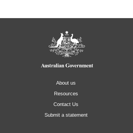
About us
Resources
Contact Us
Submit a statement