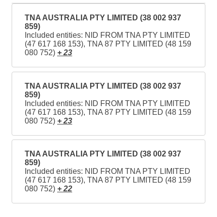
TNA AUSTRALIA PTY LIMITED (38 002 937
859)
Included entities: NID FROM TNA PTY LIMITED
(47 617 168 153), TNA 87 PTY LIMITED (48 159
080 752)
+ 23
TNA AUSTRALIA PTY LIMITED (38 002 937
859)
Included entities: NID FROM TNA PTY LIMITED
(47 617 168 153), TNA 87 PTY LIMITED (48 159
080 752)
+ 23
TNA AUSTRALIA PTY LIMITED (38 002 937
859)
Included entities: NID FROM TNA PTY LIMITED
(47 617 168 153), TNA 87 PTY LIMITED (48 159
080 752)
+ 22