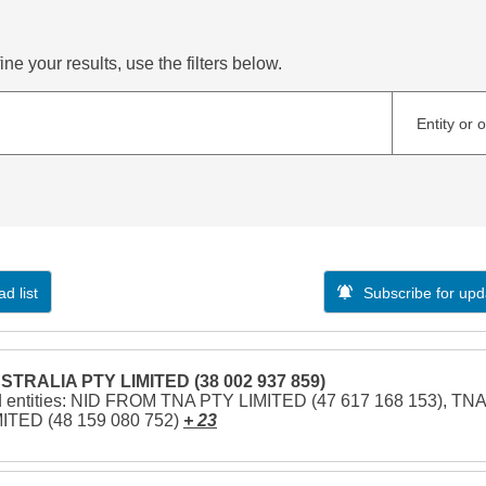
ne your results, use the filters below.
Entity or 
d list
Subscribe for upd
STRALIA PTY LIMITED (38 002 937 859)
d entities: NID FROM TNA PTY LIMITED (47 617 168 153), TNA
ITED (48 159 080 752)
+ 23