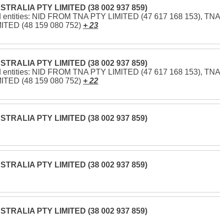
STRALIA PTY LIMITED (38 002 937 859)
d entities: NID FROM TNA PTY LIMITED (47 617 168 153), TNA
ITED (48 159 080 752)
+ 23
STRALIA PTY LIMITED (38 002 937 859)
d entities: NID FROM TNA PTY LIMITED (47 617 168 153), TNA
ITED (48 159 080 752)
+ 22
STRALIA PTY LIMITED (38 002 937 859)
STRALIA PTY LIMITED (38 002 937 859)
STRALIA PTY LIMITED (38 002 937 859)