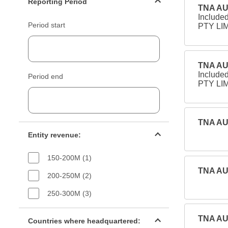
Reporting Period
TNA AU
Include
Period start
PTY LIM
TNA AU
Include
Period end
PTY LIM
TNA AU
Entity revenue filter
Entity revenue:
150-200M (1)
TNA AU
200-250M (2)
250-300M (3)
Countries filter
TNA AU
Countries where headquartered: