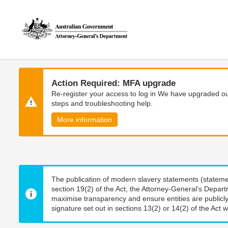
Skip
Skip
to
to
main
main
content
navigation
Action Required: MFA upgrade
Re-register your access to log in We have upgraded our
steps and troubleshooting help.
More information
The publication of modern slavery statements (stateme
section 19(2) of the Act, the Attorney-General’s Depart
maximise transparency and ensure entities are publicly
signature set out in sections 13(2) or 14(2) of the Act wi