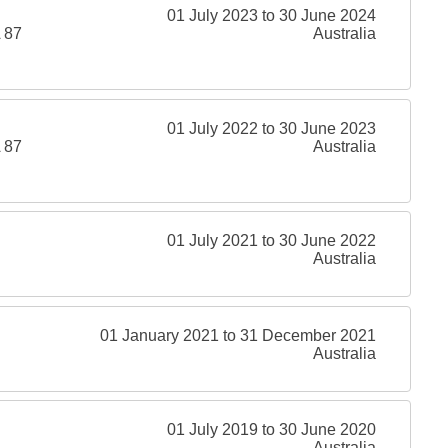
01 July 2023 to 30 June 2024
 87
Australia
01 July 2022 to 30 June 2023
 87
Australia
01 July 2021 to 30 June 2022
Australia
01 January 2021 to 31 December 2021
Australia
01 July 2019 to 30 June 2020
Australia