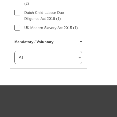
(2)
Dutch Child Labour Due
Diligence Act 2019 (1)
UK Modern Slavery Act 2015 (1)
Mandatory or voluntary filter
Mandatory / Voluntary