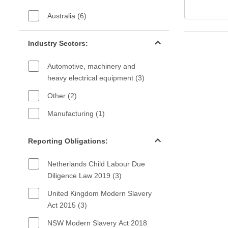
Australia (6)
Industry sectors filter
Industry Sectors:
Automotive, machinery and
heavy electrical equipment (3)
Other (2)
Manufacturing (1)
Reporting Obligations filter
Reporting Obligations:
Netherlands Child Labour Due
Diligence Law 2019 (3)
United Kingdom Modern Slavery
Act 2015 (3)
NSW Modern Slavery Act 2018