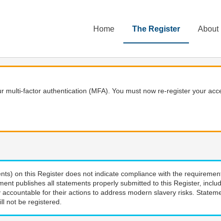
Home
The Register
About
 multi-factor authentication (MFA). You must now re-register your acce
nts) on this Register does not indicate compliance with the requiremen
ment publishes all statements properly submitted to this Register, incl
 accountable for their actions to address modern slavery risks. Stateme
ll not be registered.