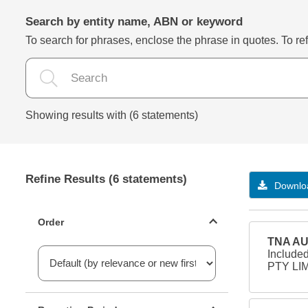
Search by entity name, ABN or keyword
To search for phrases, enclose the phrase in quotes. To refi
Showing results with (6 statements)
Refine Results (6 statements)
Downloa
Statements ordering
Order
TNA AU
Include
PTY LIM
Reporting period filter