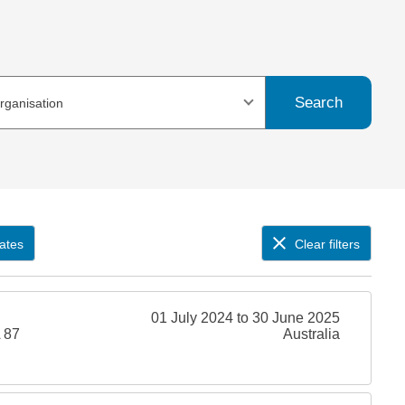
Search
organisation
ates
Clear filters
01 July 2024 to 30 June 2025
 87
Australia