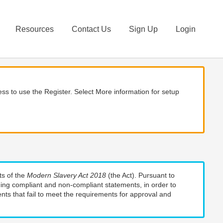
Resources
Contact Us
Sign Up
Login
ss to use the Register. Select More information for setup
ts of the
Modern Slavery Act 2018
(the Act). Pursuant to
uding compliant and non-compliant statements, in order to
nts that fail to meet the requirements for approval and