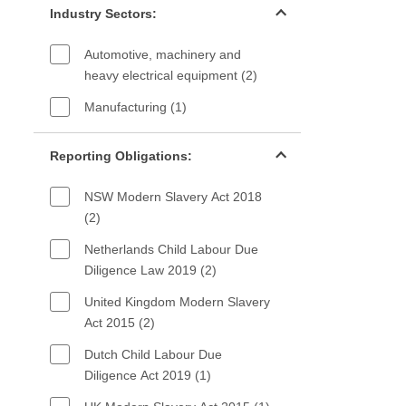
Industry Sectors:
Automotive, machinery and
heavy electrical equipment (2)
Manufacturing (1)
Reporting Obligations filter
Reporting Obligations:
NSW Modern Slavery Act 2018
(2)
Netherlands Child Labour Due
Diligence Law 2019 (2)
United Kingdom Modern Slavery
Act 2015 (2)
Dutch Child Labour Due
Diligence Act 2019 (1)