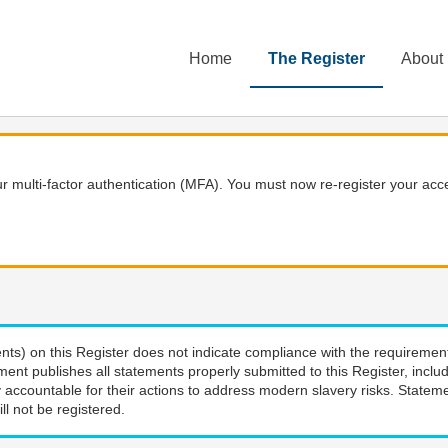
Home
The Register
About
 multi-factor authentication (MFA). You must now re-register your acce
nts) on this Register does not indicate compliance with the requiremen
ment publishes all statements properly submitted to this Register, incl
 accountable for their actions to address modern slavery risks. Stateme
ll not be registered.