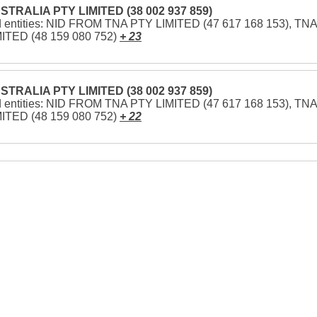
STRALIA PTY LIMITED (38 002 937 859)
d entities: NID FROM TNA PTY LIMITED (47 617 168 153), TNA
ITED (48 159 080 752)
+ 23
STRALIA PTY LIMITED (38 002 937 859)
d entities: NID FROM TNA PTY LIMITED (47 617 168 153), TNA
ITED (48 159 080 752)
+ 22