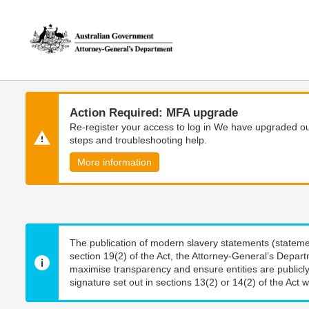
Skip
Skip
to
to
main
main
content
navigation
Action Required: MFA upgrade
Re-register your access to log in We have upgraded our
steps and troubleshooting help.
More information
The publication of modern slavery statements (stateme
section 19(2) of the Act, the Attorney-General’s Depart
maximise transparency and ensure entities are publicly
signature set out in sections 13(2) or 14(2) of the Act wi