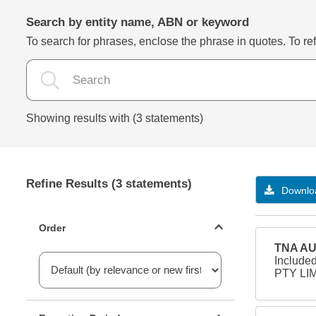
Search by entity name, ABN or keyword
To search for phrases, enclose the phrase in quotes. To refi
Showing results with (3 statements)
Refine Results (3 statements)
Downloa
Statements ordering
Order
TNA AU
Include
PTY LIM
Reporting period filter