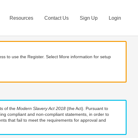
Resources
Contact Us
Sign Up
Login
ss to use the Register. Select More information for setup
ts of the
Modern Slavery Act 2018
(the Act). Pursuant to
uding compliant and non-compliant statements, in order to
nts that fail to meet the requirements for approval and