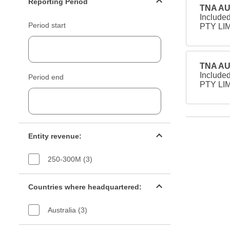
Reporting Period
TNA AU
Include
Period start
PTY LIM
TNA AU
Include
Period end
PTY LIM
Entity revenue filter
Entity revenue:
250-300M (3)
Countries filter
Countries where headquartered:
Australia (3)
Industry sectors filter