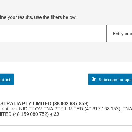
ne your results, use the filters below.
Entity or 
d list
Subscribe for upd
STRALIA PTY LIMITED (38 002 937 859)
d entities: NID FROM TNA PTY LIMITED (47 617 168 153), TNA
ITED (48 159 080 752)
+ 23