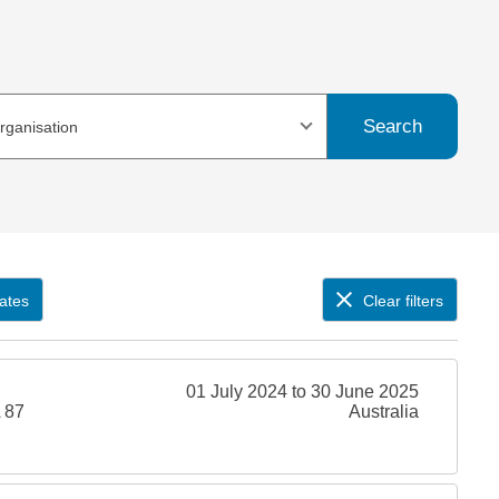
Search
organisation
ates
Clear filters
01 July 2024 to 30 June 2025
 87
Australia