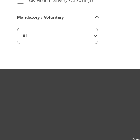
UK Modern Slavery Act 2015 (1)
Mandatory or voluntary filter
Mandatory / Voluntary