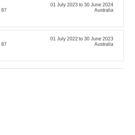
01 July 2023 to 30 June 2024
 87
Australia
01 July 2022 to 30 June 2023
 87
Australia