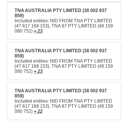
TNA AUSTRALIA PTY LIMITED (38 002 937
859)
Included entities: NID FROM TNA PTY LIMITED
(47 617 168 153), TNA 87 PTY LIMITED (48 159
080 752)
+ 23
TNA AUSTRALIA PTY LIMITED (38 002 937
859)
Included entities: NID FROM TNA PTY LIMITED
(47 617 168 153), TNA 87 PTY LIMITED (48 159
080 752)
+ 23
TNA AUSTRALIA PTY LIMITED (38 002 937
859)
Included entities: NID FROM TNA PTY LIMITED
(47 617 168 153), TNA 87 PTY LIMITED (48 159
080 752)
+ 22