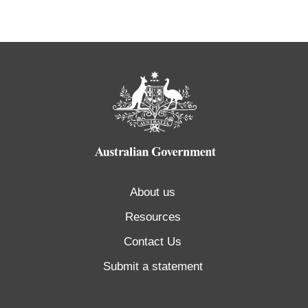
About us
Resources
Contact Us
Submit a statement