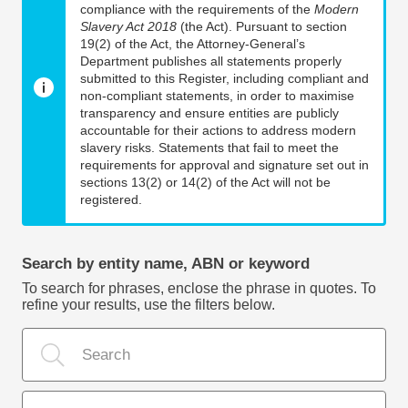
compliance with the requirements of the
Modern
Slavery Act 2018
(the Act). Pursuant to section
19(2) of the Act, the Attorney-General’s
Department publishes all statements properly
submitted to this Register, including compliant and
non-compliant statements, in order to maximise
transparency and ensure entities are publicly
accountable for their actions to address modern
slavery risks. Statements that fail to meet the
requirements for approval and signature set out in
sections 13(2) or 14(2) of the Act will not be
registered.
Search by entity name, ABN or keyword
To search for phrases, enclose the phrase in quotes. To
refine your results, use the filters below.