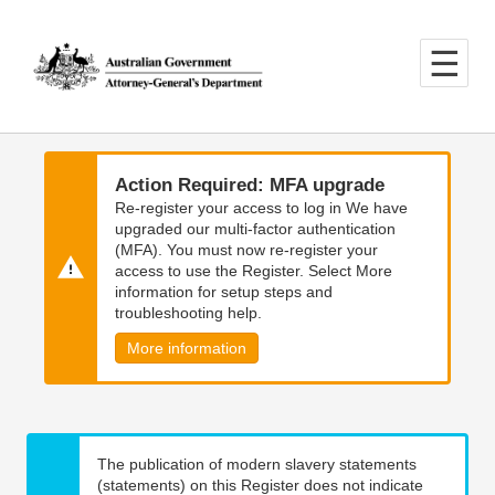
Skip
Skip
to
to
main
main
content
navigation
Action Required: MFA upgrade
Re-register your access to log in We have
upgraded our multi-factor authentication
(MFA). You must now re-register your
access to use the Register. Select More
information for setup steps and
troubleshooting help.
More information
The publication of modern slavery statements
(statements) on this Register does not indicate