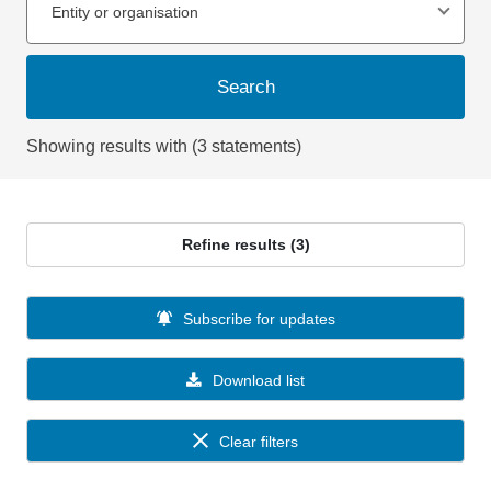
Entity or organisation
Search
Showing results with (3 statements)
Refine results (3)
Subscribe for updates
Download list
Clear filters