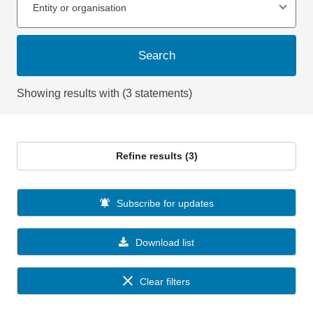
Entity or organisation
Search
Showing results with (3 statements)
Refine results (3)
Subscribe for updates
Download list
Clear filters