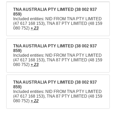
TNA AUSTRALIA PTY LIMITED (38 002 937
859)
Included entities: NID FROM TNA PTY LIMITED
(47 617 168 153), TNA 87 PTY LIMITED (48 159
080 752)
+ 23
TNA AUSTRALIA PTY LIMITED (38 002 937
859)
Included entities: NID FROM TNA PTY LIMITED
(47 617 168 153), TNA 87 PTY LIMITED (48 159
080 752)
+ 23
TNA AUSTRALIA PTY LIMITED (38 002 937
859)
Included entities: NID FROM TNA PTY LIMITED
(47 617 168 153), TNA 87 PTY LIMITED (48 159
080 752)
+ 22