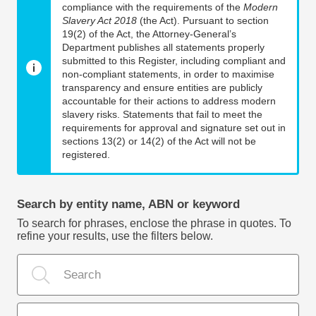
compliance with the requirements of the
Modern
Slavery Act 2018
(the Act). Pursuant to section
19(2) of the Act, the Attorney-General’s
Department publishes all statements properly
submitted to this Register, including compliant and
non-compliant statements, in order to maximise
transparency and ensure entities are publicly
accountable for their actions to address modern
slavery risks. Statements that fail to meet the
requirements for approval and signature set out in
sections 13(2) or 14(2) of the Act will not be
registered.
Search by entity name, ABN or keyword
To search for phrases, enclose the phrase in quotes. To
refine your results, use the filters below.