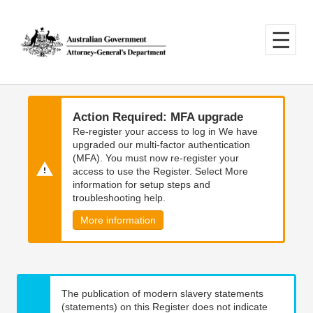
Skip
Skip
to
to
main
main
content
navigation
Action Required: MFA upgrade
Re-register your access to log in We have
upgraded our multi-factor authentication
(MFA). You must now re-register your
access to use the Register. Select More
information for setup steps and
troubleshooting help.
More information
The publication of modern slavery statements
(statements) on this Register does not indicate