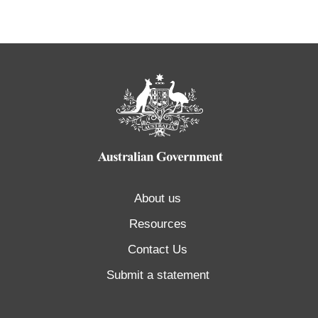
About us
Resources
Contact Us
Submit a statement