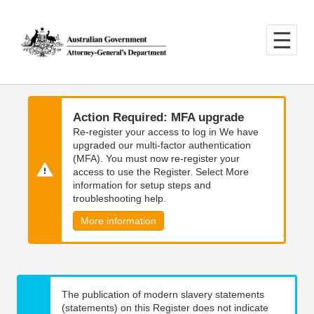
Skip
Skip
to
to
main
main
content
navigation
Action Required: MFA upgrade
Re-register your access to log in We have
upgraded our multi-factor authentication
(MFA). You must now re-register your
access to use the Register. Select More
information for setup steps and
troubleshooting help.
More information
The publication of modern slavery statements
(statements) on this Register does not indicate