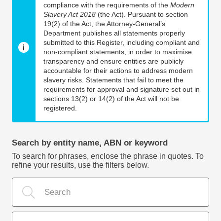
compliance with the requirements of the
Modern
Slavery Act 2018
(the Act). Pursuant to section
19(2) of the Act, the Attorney-General’s
Department publishes all statements properly
submitted to this Register, including compliant and
non-compliant statements, in order to maximise
transparency and ensure entities are publicly
accountable for their actions to address modern
slavery risks. Statements that fail to meet the
requirements for approval and signature set out in
sections 13(2) or 14(2) of the Act will not be
registered.
Search by entity name, ABN or keyword
To search for phrases, enclose the phrase in quotes. To
refine your results, use the filters below.