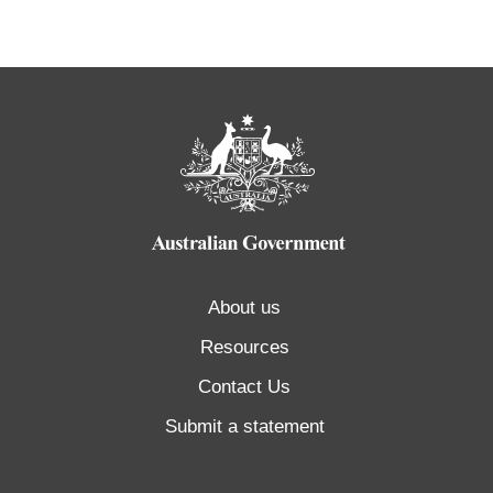
About us
Resources
Contact Us
Submit a statement