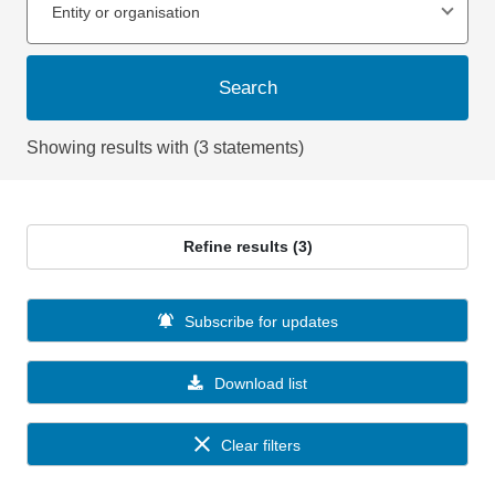
Entity or organisation
Search
Showing results with (3 statements)
Refine results (3)
Subscribe for updates
Download list
Clear filters