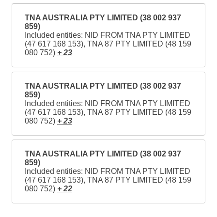
TNA AUSTRALIA PTY LIMITED (38 002 937
859)
Included entities: NID FROM TNA PTY LIMITED
(47 617 168 153), TNA 87 PTY LIMITED (48 159
080 752)
+ 23
TNA AUSTRALIA PTY LIMITED (38 002 937
859)
Included entities: NID FROM TNA PTY LIMITED
(47 617 168 153), TNA 87 PTY LIMITED (48 159
080 752)
+ 23
TNA AUSTRALIA PTY LIMITED (38 002 937
859)
Included entities: NID FROM TNA PTY LIMITED
(47 617 168 153), TNA 87 PTY LIMITED (48 159
080 752)
+ 22