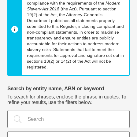
compliance with the requirements of the
Modern
Slavery Act 2018
(the Act). Pursuant to section
19(2) of the Act, the Attorney-General’s
Department publishes all statements properly
submitted to this Register, including compliant and
non-compliant statements, in order to maximise
transparency and ensure entities are publicly
accountable for their actions to address modern
slavery risks. Statements that fail to meet the
requirements for approval and signature set out in
sections 13(2) or 14(2) of the Act will not be
registered.
Search by entity name, ABN or keyword
To search for phrases, enclose the phrase in quotes. To
refine your results, use the filters below.