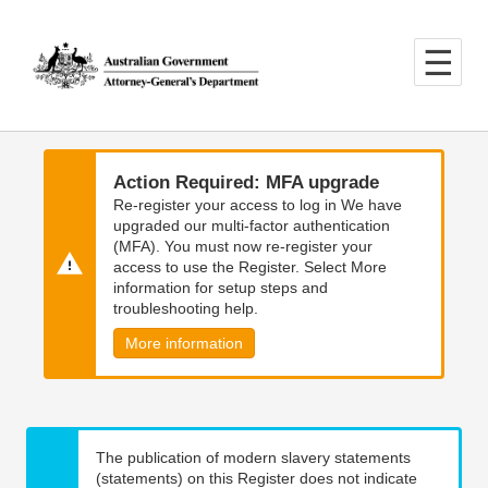
Skip
Skip
to
to
main
main
content
navigation
Action Required: MFA upgrade
Re-register your access to log in We have
upgraded our multi-factor authentication
(MFA). You must now re-register your
access to use the Register. Select More
information for setup steps and
troubleshooting help.
More information
The publication of modern slavery statements
(statements) on this Register does not indicate