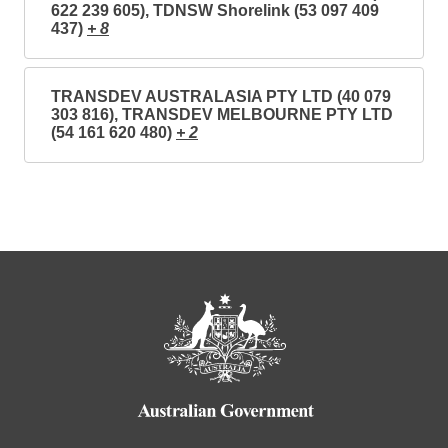
622 239 605), TDNSW Shorelink (53 097 409
437)
+ 8
TRANSDEV AUSTRALASIA PTY LTD (40 079
303 816), TRANSDEV MELBOURNE PTY LTD
(54 161 620 480)
+ 2