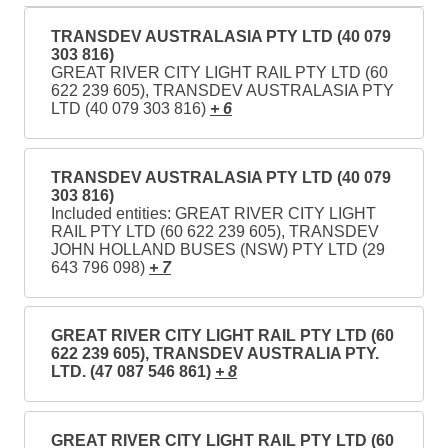
TRANSDEV AUSTRALASIA PTY LTD (40 079
303 816)
GREAT RIVER CITY LIGHT RAIL PTY LTD (60
622 239 605), TRANSDEV AUSTRALASIA PTY
LTD (40 079 303 816)
+ 6
TRANSDEV AUSTRALASIA PTY LTD (40 079
303 816)
Included entities: GREAT RIVER CITY LIGHT
RAIL PTY LTD (60 622 239 605), TRANSDEV
JOHN HOLLAND BUSES (NSW) PTY LTD (29
643 796 098)
+ 7
GREAT RIVER CITY LIGHT RAIL PTY LTD (60
622 239 605), TRANSDEV AUSTRALIA PTY.
LTD. (47 087 546 861)
+ 8
GREAT RIVER CITY LIGHT RAIL PTY LTD (60