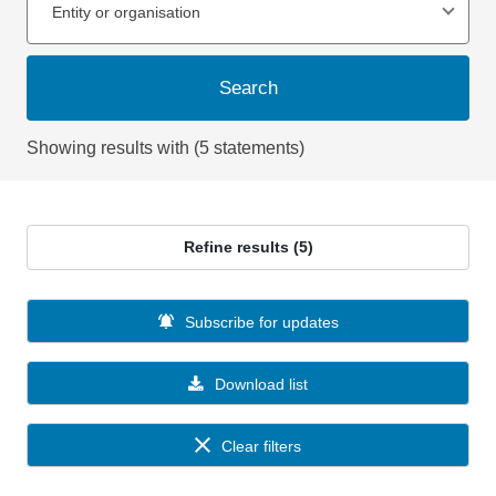
Entity or organisation
Search
Showing results with (5 statements)
Refine results (5)
Subscribe for updates
Download list
Clear filters