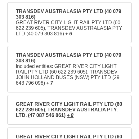
TRANSDEV AUSTRALASIA PTY LTD (40 079
303 816)
GREAT RIVER CITY LIGHT RAIL PTY LTD (60
622 239 605), TRANSDEV AUSTRALASIA PTY
LTD (40 079 303 816)
+ 6
TRANSDEV AUSTRALASIA PTY LTD (40 079
303 816)
Included entities: GREAT RIVER CITY LIGHT
RAIL PTY LTD (60 622 239 605), TRANSDEV
JOHN HOLLAND BUSES (NSW) PTY LTD (29
643 796 098)
+ 7
GREAT RIVER CITY LIGHT RAIL PTY LTD (60
622 239 605), TRANSDEV AUSTRALIA PTY.
LTD. (47 087 546 861)
+ 8
GREAT RIVER CITY LIGHT RAIL PTY LTD (60