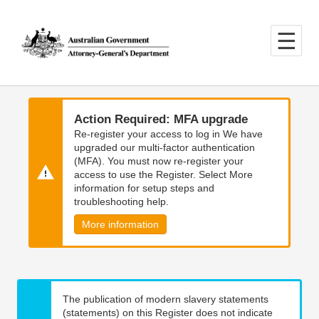
Skip
Skip
to
to
main
main
content
navigation
Action Required: MFA upgrade
Re-register your access to log in We have
upgraded our multi-factor authentication
(MFA). You must now re-register your
access to use the Register. Select More
information for setup steps and
troubleshooting help.
More information
The publication of modern slavery statements
(statements) on this Register does not indicate