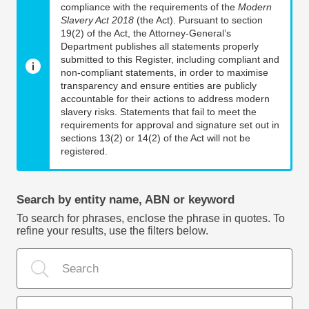
compliance with the requirements of the
Modern
Slavery Act 2018
(the Act). Pursuant to section
19(2) of the Act, the Attorney-General’s
Department publishes all statements properly
submitted to this Register, including compliant and
non-compliant statements, in order to maximise
transparency and ensure entities are publicly
accountable for their actions to address modern
slavery risks. Statements that fail to meet the
requirements for approval and signature set out in
sections 13(2) or 14(2) of the Act will not be
registered.
Search by entity name, ABN or keyword
To search for phrases, enclose the phrase in quotes. To
refine your results, use the filters below.