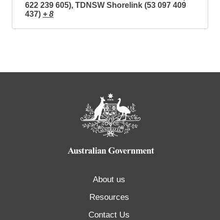
622 239 605), TDNSW Shorelink (53 097 409
437)
+ 8
About us
Resources
Contact Us