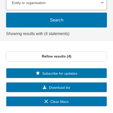
Entity or organisation
Search
Showing results with (4 statements)
Refine results (4)
Subscribe for updates
Download list
Clear filters