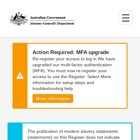
Skip
Skip
to
to
main
main
content
navigation
Action Required: MFA upgrade
Re-register your access to log in We have
upgraded our multi-factor authentication
(MFA). You must now re-register your
access to use the Register. Select More
information for setup steps and
troubleshooting help.
More information
The publication of modern slavery statements
(statements) on this Register does not indicate