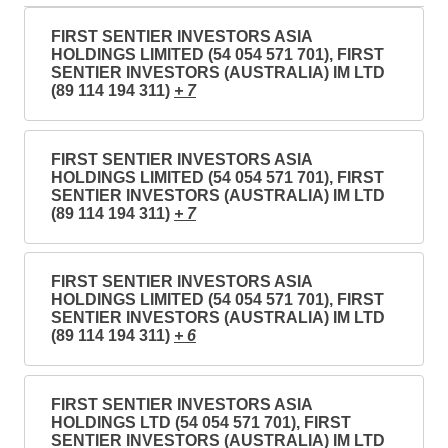
FIRST SENTIER INVESTORS ASIA
HOLDINGS LIMITED (54 054 571 701), FIRST
SENTIER INVESTORS (AUSTRALIA) IM LTD
(89 114 194 311)
+ 7
FIRST SENTIER INVESTORS ASIA
HOLDINGS LIMITED (54 054 571 701), FIRST
SENTIER INVESTORS (AUSTRALIA) IM LTD
(89 114 194 311)
+ 7
FIRST SENTIER INVESTORS ASIA
HOLDINGS LIMITED (54 054 571 701), FIRST
SENTIER INVESTORS (AUSTRALIA) IM LTD
(89 114 194 311)
+ 6
FIRST SENTIER INVESTORS ASIA
HOLDINGS LTD (54 054 571 701), FIRST
SENTIER INVESTORS (AUSTRALIA) IM LTD