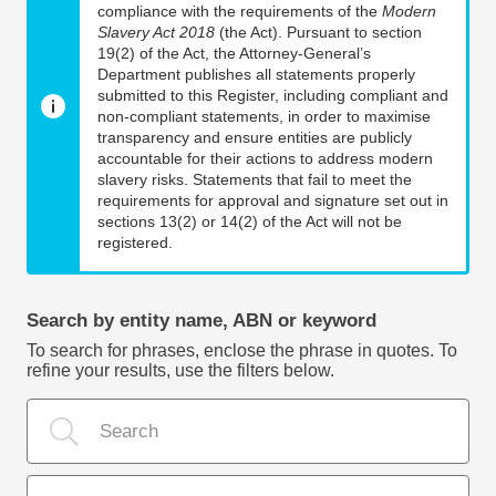
compliance with the requirements of the
Modern
Slavery Act 2018
(the Act). Pursuant to section
19(2) of the Act, the Attorney-General’s
Department publishes all statements properly
submitted to this Register, including compliant and
non-compliant statements, in order to maximise
transparency and ensure entities are publicly
accountable for their actions to address modern
slavery risks. Statements that fail to meet the
requirements for approval and signature set out in
sections 13(2) or 14(2) of the Act will not be
registered.
Search by entity name, ABN or keyword
To search for phrases, enclose the phrase in quotes. To
refine your results, use the filters below.