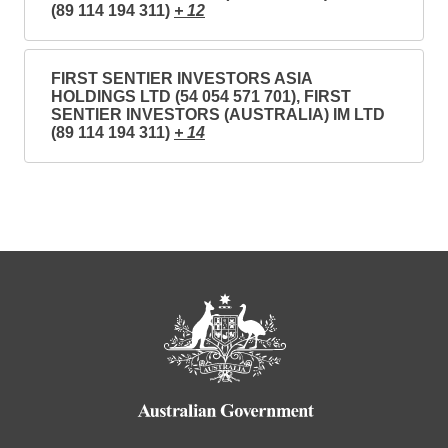
(89 114 194 311)
+ 12
FIRST SENTIER INVESTORS ASIA
HOLDINGS LTD (54 054 571 701), FIRST
SENTIER INVESTORS (AUSTRALIA) IM LTD
(89 114 194 311)
+ 14