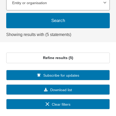
Entity or organisation
Search
Showing results with (5 statements)
Refine results (5)
Subscribe for updates
Download list
Clear filters