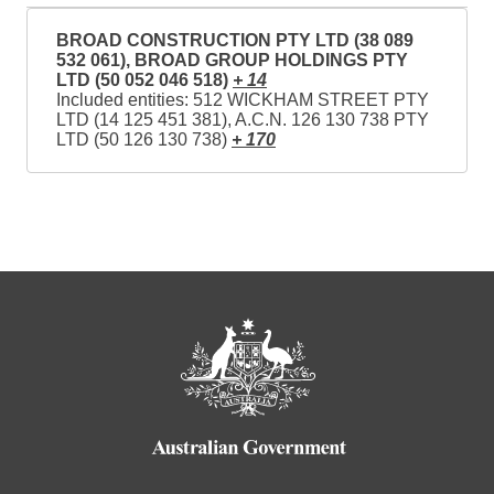
BROAD CONSTRUCTION PTY LTD (38 089
532 061), BROAD GROUP HOLDINGS PTY
LTD (50 052 046 518)
+ 14
Included entities: 512 WICKHAM STREET PTY
LTD (14 125 451 381), A.C.N. 126 130 738 PTY
LTD (50 126 130 738)
+ 170