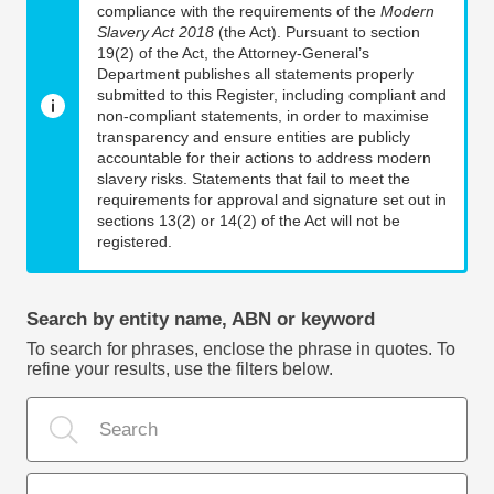
compliance with the requirements of the
Modern
Slavery Act 2018
(the Act). Pursuant to section
19(2) of the Act, the Attorney-General’s
Department publishes all statements properly
submitted to this Register, including compliant and
non-compliant statements, in order to maximise
transparency and ensure entities are publicly
accountable for their actions to address modern
slavery risks. Statements that fail to meet the
requirements for approval and signature set out in
sections 13(2) or 14(2) of the Act will not be
registered.
Search by entity name, ABN or keyword
To search for phrases, enclose the phrase in quotes. To
refine your results, use the filters below.