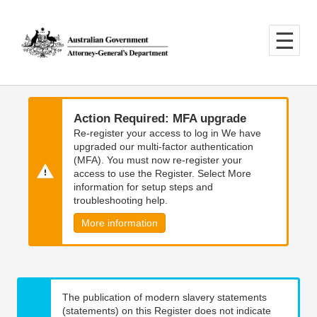
Skip
Skip
to
to
main
main
content
navigation
Action Required: MFA upgrade
Re-register your access to log in We have
upgraded our multi-factor authentication
(MFA). You must now re-register your
access to use the Register. Select More
information for setup steps and
troubleshooting help.
More information
The publication of modern slavery statements
(statements) on this Register does not indicate