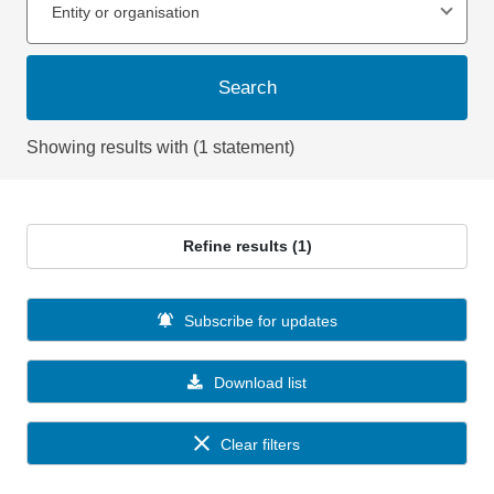
Entity or organisation
Search
Showing results with (1 statement)
Refine results (1)
Subscribe for updates
Download list
Clear filters