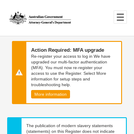
Skip
Skip
to
to
main
main
content
navigation
Action Required: MFA upgrade
Re-register your access to log in We have
upgraded our multi-factor authentication
(MFA). You must now re-register your
access to use the Register. Select More
information for setup steps and
troubleshooting help.
More information
The publication of modern slavery statements
(statements) on this Register does not indicate