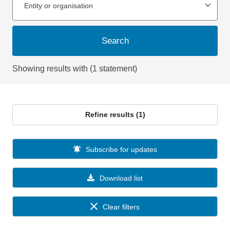
Entity or organisation
Search
Showing results with (1 statement)
Refine results (1)
Subscribe for updates
Download list
Clear filters