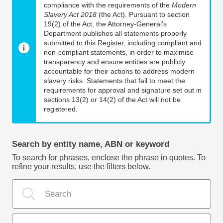
compliance with the requirements of the
Modern
Slavery Act 2018
(the Act). Pursuant to section
19(2) of the Act, the Attorney-General’s
Department publishes all statements properly
submitted to this Register, including compliant and
non-compliant statements, in order to maximise
transparency and ensure entities are publicly
accountable for their actions to address modern
slavery risks. Statements that fail to meet the
requirements for approval and signature set out in
sections 13(2) or 14(2) of the Act will not be
registered.
Search by entity name, ABN or keyword
To search for phrases, enclose the phrase in quotes. To
refine your results, use the filters below.