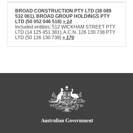
BROAD CONSTRUCTION PTY LTD (38 089
532 061), BROAD GROUP HOLDINGS PTY
LTD (50 052 046 518)
+ 14
Included entities: 512 WICKHAM STREET PTY
LTD (14 125 451 381), A.C.N. 126 130 738 PTY
LTD (50 126 130 738)
+ 170