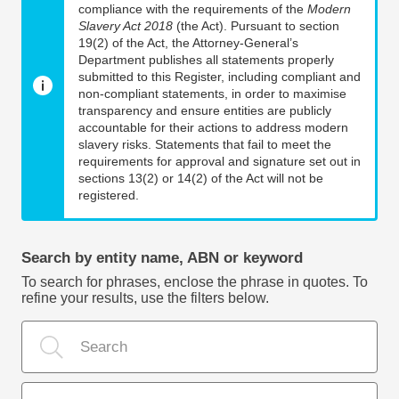
compliance with the requirements of the
Modern
Slavery Act 2018
(the Act). Pursuant to section
19(2) of the Act, the Attorney-General’s
Department publishes all statements properly
submitted to this Register, including compliant and
non-compliant statements, in order to maximise
transparency and ensure entities are publicly
accountable for their actions to address modern
slavery risks. Statements that fail to meet the
requirements for approval and signature set out in
sections 13(2) or 14(2) of the Act will not be
registered.
Search by entity name, ABN or keyword
To search for phrases, enclose the phrase in quotes. To
refine your results, use the filters below.