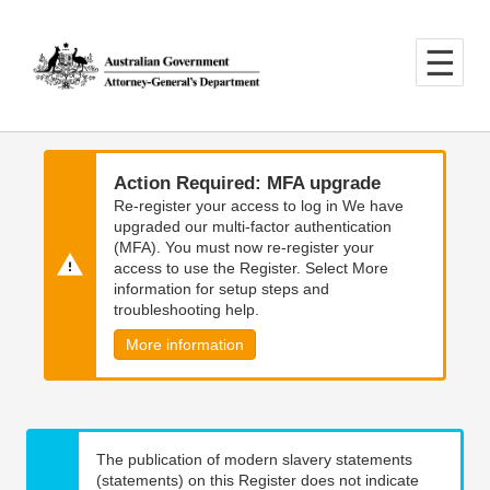
Skip
Skip
to
to
main
main
content
navigation
Action Required: MFA upgrade
Re-register your access to log in We have
upgraded our multi-factor authentication
(MFA). You must now re-register your
access to use the Register. Select More
information for setup steps and
troubleshooting help.
More information
The publication of modern slavery statements
(statements) on this Register does not indicate