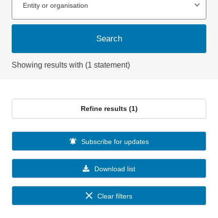
Entity or organisation
Search
Showing results with (1 statement)
Refine results (1)
Subscribe for updates
Download list
Clear filters