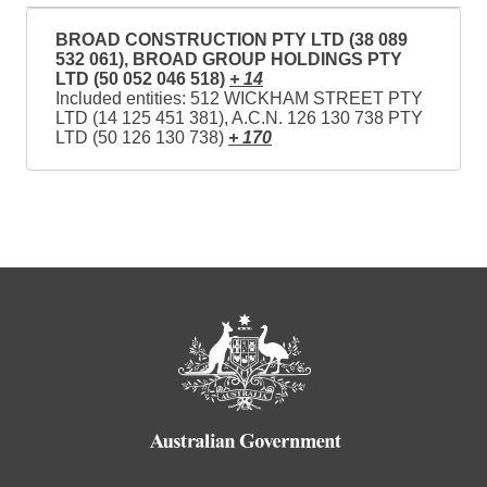
BROAD CONSTRUCTION PTY LTD (38 089
532 061), BROAD GROUP HOLDINGS PTY
LTD (50 052 046 518)
+ 14
Included entities: 512 WICKHAM STREET PTY
LTD (14 125 451 381), A.C.N. 126 130 738 PTY
LTD (50 126 130 738)
+ 170