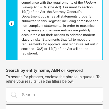
compliance with the requirements of the
Modern
Slavery Act 2018
(the Act). Pursuant to section
19(2) of the Act, the Attorney-General’s
Department publishes all statements properly
submitted to this Register, including compliant and
non-compliant statements, in order to maximise
transparency and ensure entities are publicly
accountable for their actions to address modern
slavery risks. Statements that fail to meet the
requirements for approval and signature set out in
sections 13(2) or 14(2) of the Act will not be
registered.
Search by entity name, ABN or keyword
To search for phrases, enclose the phrase in quotes. To
refine your results, use the filters below.