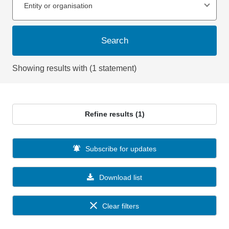
Entity or organisation
Search
Showing results with (1 statement)
Refine results (1)
Subscribe for updates
Download list
Clear filters