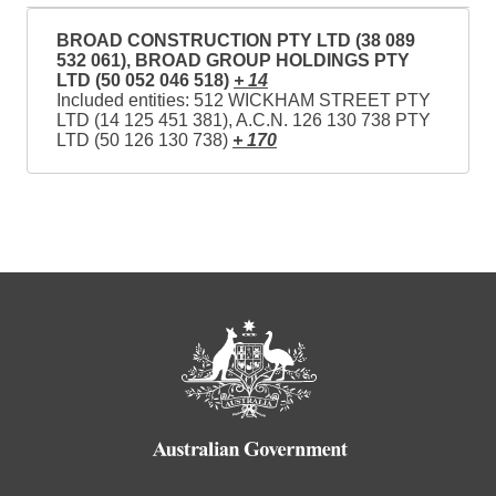
BROAD CONSTRUCTION PTY LTD (38 089
532 061), BROAD GROUP HOLDINGS PTY
LTD (50 052 046 518)
+ 14
Included entities: 512 WICKHAM STREET PTY
LTD (14 125 451 381), A.C.N. 126 130 738 PTY
LTD (50 126 130 738)
+ 170