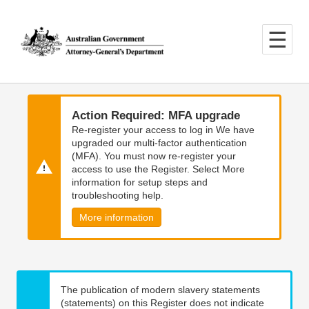
Skip
Skip
to
to
main
main
content
navigation
Action Required: MFA upgrade
Re-register your access to log in We have
upgraded our multi-factor authentication
(MFA). You must now re-register your
access to use the Register. Select More
information for setup steps and
troubleshooting help.
More information
The publication of modern slavery statements
(statements) on this Register does not indicate