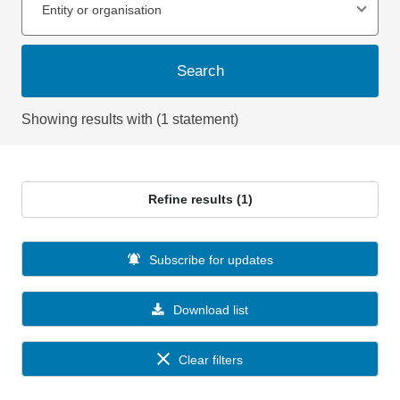
Entity or organisation
Search
Showing results with (1 statement)
Refine results (1)
Subscribe for updates
Download list
Clear filters