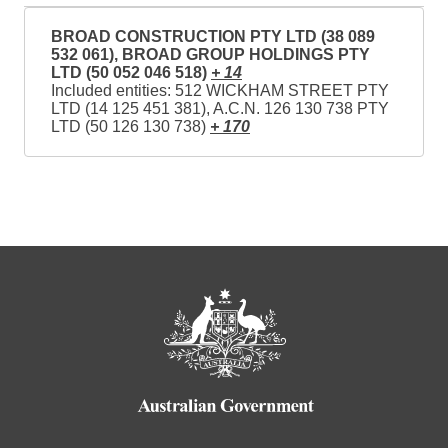
BROAD CONSTRUCTION PTY LTD (38 089
532 061), BROAD GROUP HOLDINGS PTY
LTD (50 052 046 518)
+ 14
Included entities: 512 WICKHAM STREET PTY
LTD (14 125 451 381), A.C.N. 126 130 738 PTY
LTD (50 126 130 738)
+ 170