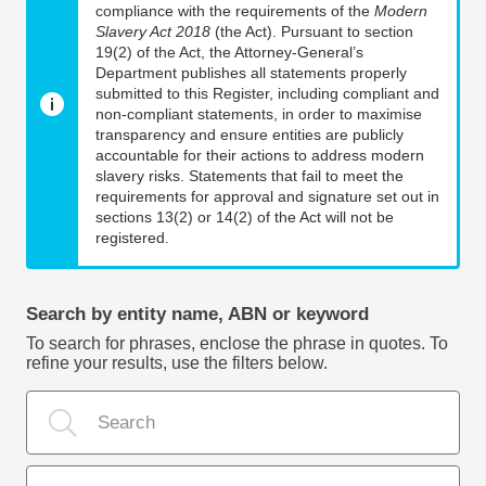
compliance with the requirements of the
Modern
Slavery Act 2018
(the Act). Pursuant to section
19(2) of the Act, the Attorney-General’s
Department publishes all statements properly
submitted to this Register, including compliant and
non-compliant statements, in order to maximise
transparency and ensure entities are publicly
accountable for their actions to address modern
slavery risks. Statements that fail to meet the
requirements for approval and signature set out in
sections 13(2) or 14(2) of the Act will not be
registered.
Search by entity name, ABN or keyword
To search for phrases, enclose the phrase in quotes. To
refine your results, use the filters below.