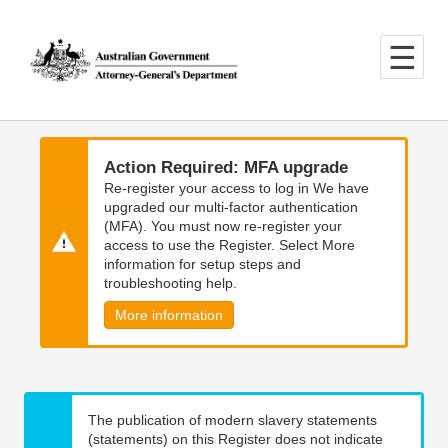
Skip
Skip
to
to
main
main
content
navigation
Action Required: MFA upgrade
Re-register your access to log in We have
upgraded our multi-factor authentication
(MFA). You must now re-register your
access to use the Register. Select More
information for setup steps and
troubleshooting help.
More information
The publication of modern slavery statements
(statements) on this Register does not indicate