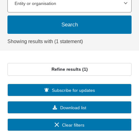
Entity or organisation
Search
Showing results with (1 statement)
Refine results (1)
Subscribe for updates
Download list
Clear filters