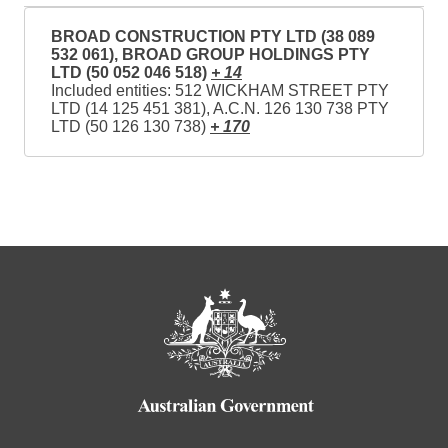
BROAD CONSTRUCTION PTY LTD (38 089
532 061), BROAD GROUP HOLDINGS PTY
LTD (50 052 046 518)
+ 14
Included entities: 512 WICKHAM STREET PTY
LTD (14 125 451 381), A.C.N. 126 130 738 PTY
LTD (50 126 130 738)
+ 170