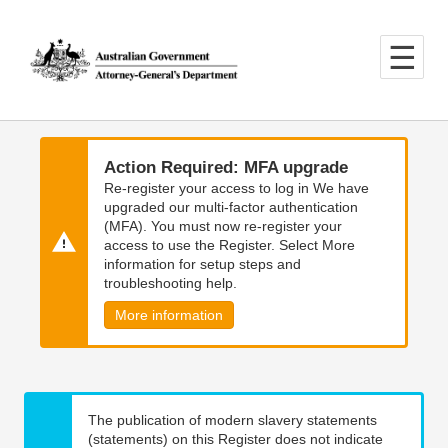
Skip
Skip
to
to
main
main
content
navigation
Action Required: MFA upgrade
Re-register your access to log in We have
upgraded our multi-factor authentication
(MFA). You must now re-register your
access to use the Register. Select More
information for setup steps and
troubleshooting help.
More information
The publication of modern slavery statements
(statements) on this Register does not indicate