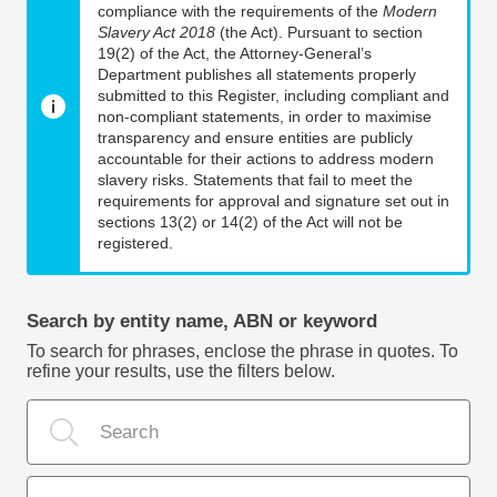
compliance with the requirements of the
Modern
Slavery Act 2018
(the Act). Pursuant to section
19(2) of the Act, the Attorney-General’s
Department publishes all statements properly
submitted to this Register, including compliant and
non-compliant statements, in order to maximise
transparency and ensure entities are publicly
accountable for their actions to address modern
slavery risks. Statements that fail to meet the
requirements for approval and signature set out in
sections 13(2) or 14(2) of the Act will not be
registered.
Search by entity name, ABN or keyword
To search for phrases, enclose the phrase in quotes. To
refine your results, use the filters below.