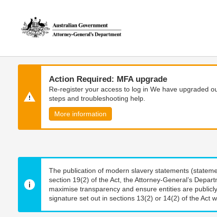
Skip
Skip
to
to
main
main
content
navigation
Action Required: MFA upgrade
Re-register your access to log in We have upgraded our
steps and troubleshooting help.
More information
The publication of modern slavery statements (stateme
section 19(2) of the Act, the Attorney-General’s Depart
maximise transparency and ensure entities are publicly
signature set out in sections 13(2) or 14(2) of the Act wi