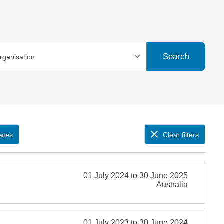
Search
organisation
ates
Clear filters
01 July 2024 to 30 June 2025
Australia
01 July 2023 to 30 June 2024