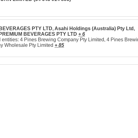
EVERAGES PTY LTD, Asahi Holdings (Australia) Pty Ltd,
 PREMIUM BEVERAGES PTY LTD
+ 6
 entities: 4 Pines Brewing Company Pty Limited, 4 Pines Brew
 Wholesale Pty Limited
+ 85