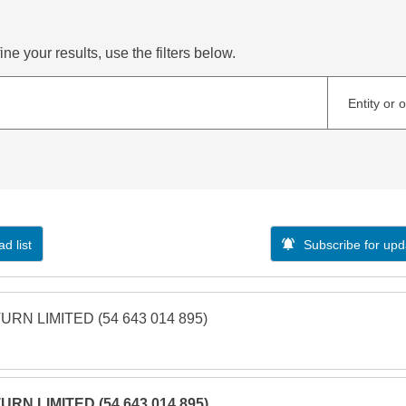
ne your results, use the filters below.
Entity or 
d list
Subscribe for upd
URN LIMITED (54 643 014 895)
URN LIMITED (54 643 014 895)