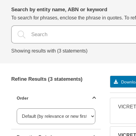
Search by entity name, ABN or keyword
To search for phrases, enclose the phrase in quotes. To refi
Showing results with (3 statements)
Refine Results (3 statements)
Downloa
Statements ordering
Order
VICRET
Reporting period filter
VICRET