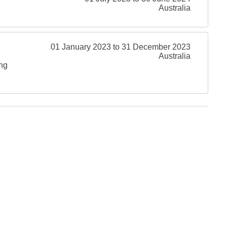
Australia
01 January 2023 to 31 December 2023
Australia
ing