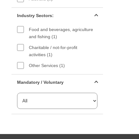
Industry sectors filter
Industry Sectors:
Food and beverages, agriculture
and fishing (1)
Charitable / not-for-profit
activities (1)
Other Services (1)
Mandatory or voluntary filter
Mandatory / Voluntary