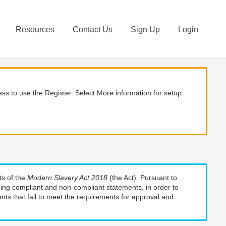
Resources
Contact Us
Sign Up
Login
ss to use the Register. Select More information for setup
ts of the
Modern Slavery Act 2018
(the Act). Pursuant to
uding compliant and non-compliant statements, in order to
nts that fail to meet the requirements for approval and