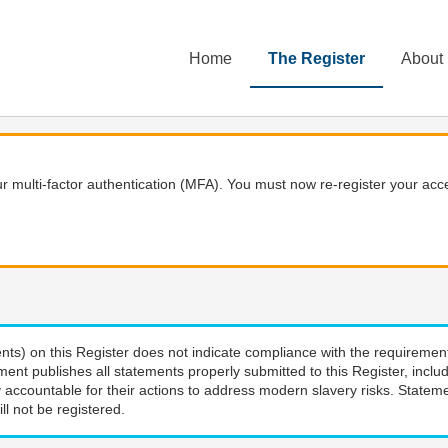
Home
The Register
About
 multi-factor authentication (MFA). You must now re-register your acce
nts) on this Register does not indicate compliance with the requiremen
ment publishes all statements properly submitted to this Register, incl
 accountable for their actions to address modern slavery risks. Stateme
ll not be registered.