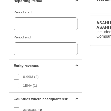
Reporting Period
Period start
ASAHI B
ASAHI
Included
Company
Period end
Entity revenue filter
Entity revenue:
0-99M (2)
1BN+ (1)
Countries filter
Countries where headquartered:
Australia (3)