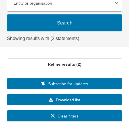
Entity or organisation
Search
Showing results with (2 statements)
Refine results (2)
Subscribe for updates
Download list
Clear filters