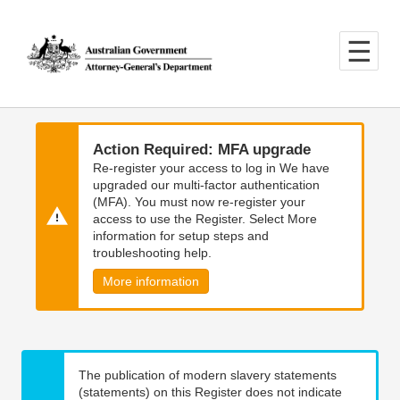
Skip
Skip
to
to
main
main
content
navigation
Action Required: MFA upgrade
Re-register your access to log in We have
upgraded our multi-factor authentication
(MFA). You must now re-register your
access to use the Register. Select More
information for setup steps and
troubleshooting help.
More information
The publication of modern slavery statements
(statements) on this Register does not indicate