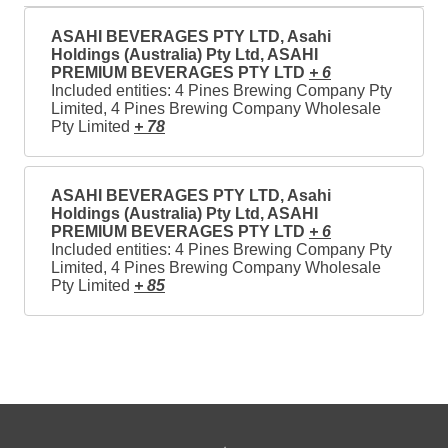
ASAHI BEVERAGES PTY LTD, Asahi
Holdings (Australia) Pty Ltd, ASAHI
PREMIUM BEVERAGES PTY LTD
+ 6
Included entities: 4 Pines Brewing Company Pty
Limited, 4 Pines Brewing Company Wholesale
Pty Limited
+ 78
ASAHI BEVERAGES PTY LTD, Asahi
Holdings (Australia) Pty Ltd, ASAHI
PREMIUM BEVERAGES PTY LTD
+ 6
Included entities: 4 Pines Brewing Company Pty
Limited, 4 Pines Brewing Company Wholesale
Pty Limited
+ 85