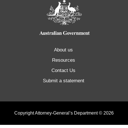
About us
Resources
Contact Us
Submit a statement
Copyright Attorney-General’s Department © 2026