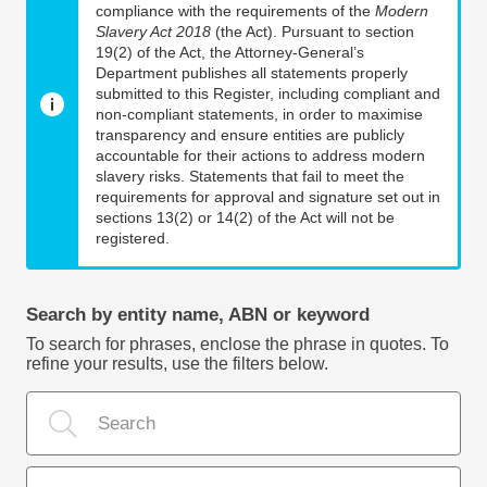
compliance with the requirements of the
Modern
Slavery Act 2018
(the Act). Pursuant to section
19(2) of the Act, the Attorney-General’s
Department publishes all statements properly
submitted to this Register, including compliant and
non-compliant statements, in order to maximise
transparency and ensure entities are publicly
accountable for their actions to address modern
slavery risks. Statements that fail to meet the
requirements for approval and signature set out in
sections 13(2) or 14(2) of the Act will not be
registered.
Search by entity name, ABN or keyword
To search for phrases, enclose the phrase in quotes. To
refine your results, use the filters below.