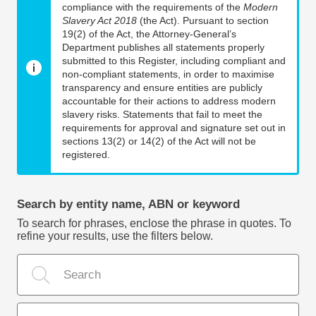
compliance with the requirements of the
Modern
Slavery Act 2018
(the Act). Pursuant to section
19(2) of the Act, the Attorney-General’s
Department publishes all statements properly
submitted to this Register, including compliant and
non-compliant statements, in order to maximise
transparency and ensure entities are publicly
accountable for their actions to address modern
slavery risks. Statements that fail to meet the
requirements for approval and signature set out in
sections 13(2) or 14(2) of the Act will not be
registered.
Search by entity name, ABN or keyword
To search for phrases, enclose the phrase in quotes. To
refine your results, use the filters below.