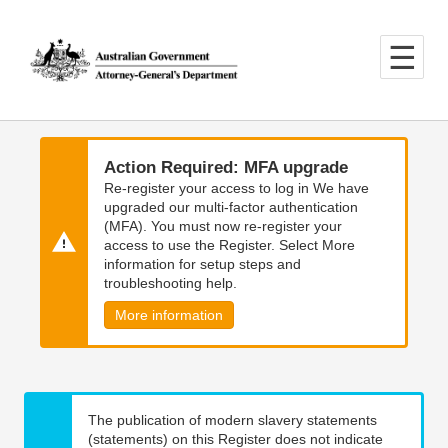
Skip
Skip
to
to
main
main
content
navigation
Action Required: MFA upgrade
Re-register your access to log in We have
upgraded our multi-factor authentication
(MFA). You must now re-register your
access to use the Register. Select More
information for setup steps and
troubleshooting help.
More information
The publication of modern slavery statements
(statements) on this Register does not indicate