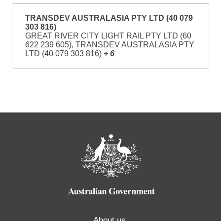
TRANSDEV AUSTRALASIA PTY LTD (40 079
303 816)
GREAT RIVER CITY LIGHT RAIL PTY LTD (60
622 239 605), TRANSDEV AUSTRALASIA PTY
LTD (40 079 303 816)
+ 6
About us