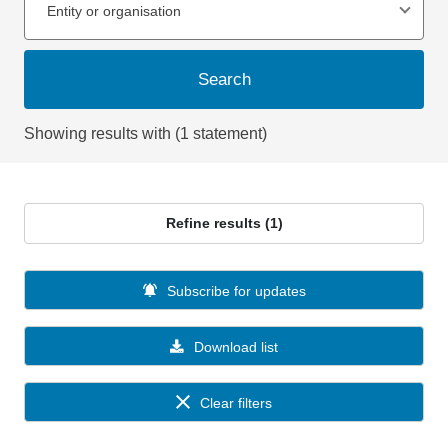
Entity or organisation
Search
Showing results with (1 statement)
Refine results (1)
Subscribe for updates
Download list
Clear filters