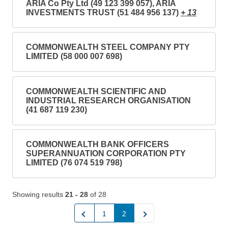
ARIA Co Pty Ltd (49 123 399 057), ARIA
INVESTMENTS TRUST (51 484 956 137)
+ 13
COMMONWEALTH STEEL COMPANY PTY
LIMITED (58 000 007 698)
COMMONWEALTH SCIENTIFIC AND
INDUSTRIAL RESEARCH ORGANISATION
(41 687 119 230)
COMMONWEALTH BANK OFFICERS
SUPERANNUATION CORPORATION PTY
LIMITED (76 074 519 798)
Showing results
21 - 28
of 28
Previous
Next
1
2