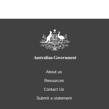
About us
Resources
Contact Us
Submit a statement