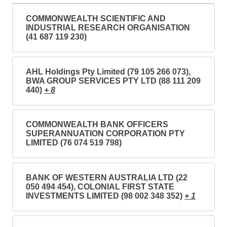
COMMONWEALTH SCIENTIFIC AND
INDUSTRIAL RESEARCH ORGANISATION
(41 687 119 230)
AHL Holdings Pty Limited (79 105 266 073),
BWA GROUP SERVICES PTY LTD (88 111 209
440)
+ 8
COMMONWEALTH BANK OFFICERS
SUPERANNUATION CORPORATION PTY
LIMITED (76 074 519 798)
BANK OF WESTERN AUSTRALIA LTD (22
050 494 454), COLONIAL FIRST STATE
INVESTMENTS LIMITED (98 002 348 352)
+ 1