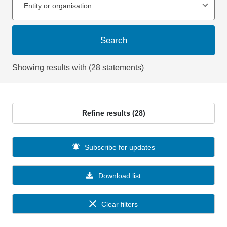
Entity or organisation
Search
Showing results with (28 statements)
Refine results (28)
Subscribe for updates
Download list
Clear filters