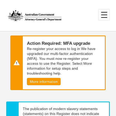
Skip
Skip
to
to
main
main
content
navigation
Action Required: MFA upgrade
Re-register your access to log in We have
upgraded our multi-factor authentication
(MFA). You must now re-register your
access to use the Register. Select More
information for setup steps and
troubleshooting help.
More information
The publication of modern slavery statements
(statements) on this Register does not indicate