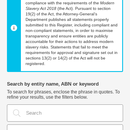
compliance with the requirements of the
Modern
Slavery Act 2018
(the Act). Pursuant to section
19(2) of the Act, the Attorney-General’s
Department publishes all statements properly
submitted to this Register, including compliant and
non-compliant statements, in order to maximise
transparency and ensure entities are publicly
accountable for their actions to address modern
slavery risks. Statements that fail to meet the
requirements for approval and signature set out in
sections 13(2) or 14(2) of the Act will not be
registered.
Search by entity name, ABN or keyword
To search for phrases, enclose the phrase in quotes. To
refine your results, use the filters below.