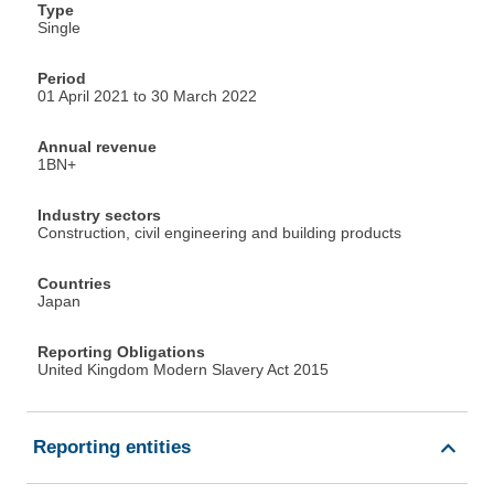
Type
Single
Period
01 April 2021 to 30 March 2022
Annual revenue
1BN+
Industry sectors
Construction, civil engineering and building products
Countries
Japan
Reporting Obligations
United Kingdom Modern Slavery Act 2015
Reporting entities