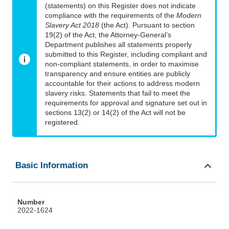
(statements) on this Register does not indicate
compliance with the requirements of the
Modern
Slavery Act 2018
(the Act). Pursuant to section
19(2) of the Act, the Attorney-General’s
Department publishes all statements properly
submitted to this Register, including compliant and
non-compliant statements, in order to maximise
transparency and ensure entities are publicly
accountable for their actions to address modern
slavery risks. Statements that fail to meet the
requirements for approval and signature set out in
sections 13(2) or 14(2) of the Act will not be
registered.
Basic Information
Number
2022-1624