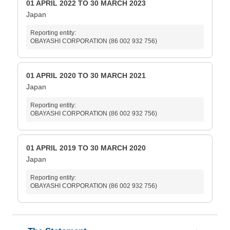
01 APRIL 2022 TO 30 MARCH 2023
Japan
Reporting entity:
OBAYASHI CORPORATION (86 002 932 756)
01 APRIL 2020 TO 30 MARCH 2021
Japan
Reporting entity:
OBAYASHI CORPORATION (86 002 932 756)
01 APRIL 2019 TO 30 MARCH 2020
Japan
Reporting entity:
OBAYASHI CORPORATION (86 002 932 756)