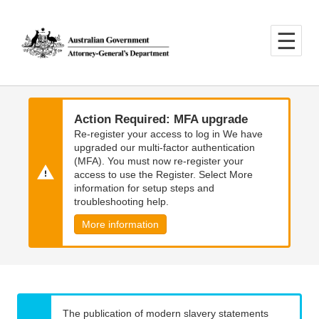
Skip
Skip
to
to
main
main
content
navigation
Action Required: MFA upgrade
Re-register your access to log in We have
upgraded our multi-factor authentication
(MFA). You must now re-register your
access to use the Register. Select More
information for setup steps and
troubleshooting help.
More information
The publication of modern slavery statements