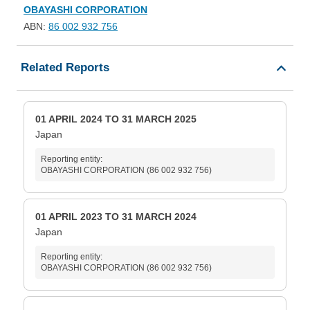
OBAYASHI CORPORATION
ABN:
86 002 932 756
Related Reports
01 APRIL 2024 TO 31 MARCH 2025
Japan
Reporting entity:
OBAYASHI CORPORATION (86 002 932 756)
01 APRIL 2023 TO 31 MARCH 2024
Japan
Reporting entity:
OBAYASHI CORPORATION (86 002 932 756)