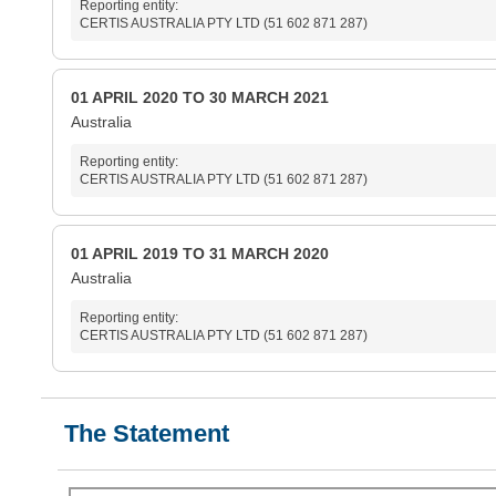
Reporting entity:
CERTIS AUSTRALIA PTY LTD (51 602 871 287)
01 APRIL 2020 TO 30 MARCH 2021
Australia
Reporting entity:
CERTIS AUSTRALIA PTY LTD (51 602 871 287)
01 APRIL 2019 TO 31 MARCH 2020
Australia
Reporting entity:
CERTIS AUSTRALIA PTY LTD (51 602 871 287)
The Statement