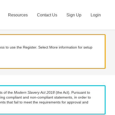
Resources
Contact Us
Sign Up
Login
ss to use the Register. Select More information for setup
ts of the
Modern Slavery Act 2018
(the Act). Pursuant to
uding compliant and non-compliant statements, in order to
nts that fail to meet the requirements for approval and