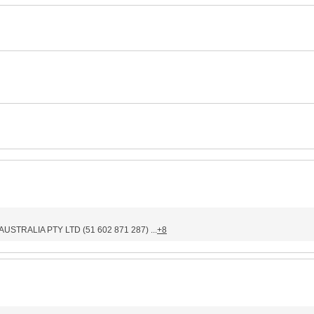
STRALIA PTY LTD (51 602 871 287) ...
+8