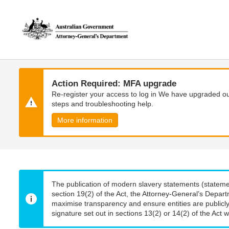
Skip
Skip
to
to
main
main
content
navigation
Action Required: MFA upgrade
Re-register your access to log in We have upgraded our
steps and troubleshooting help.
More information
The publication of modern slavery statements (stateme
section 19(2) of the Act, the Attorney-General’s Depart
maximise transparency and ensure entities are publicly
signature set out in sections 13(2) or 14(2) of the Act wi