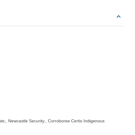
rate;, Newcastle Security;, Corroboree Certis Indigenous