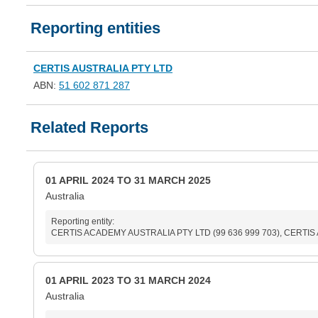
Reporting entities
CERTIS AUSTRALIA PTY LTD
ABN:
51 602 871 287
Related Reports
01 APRIL 2024 TO 31 MARCH 2025
Australia
Reporting entity:
CERTIS ACADEMY AUSTRALIA PTY LTD (99 636 999 703), CERTIS AU
01 APRIL 2023 TO 31 MARCH 2024
Australia