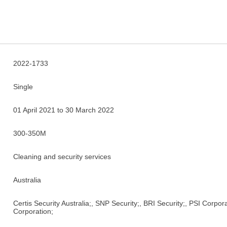
2022-1733
Single
01 April 2021 to 30 March 2022
300-350M
Cleaning and security services
Australia
Certis Security Australia;, SNP Security;, BRI Security;, PSI Corpo
Corporation;