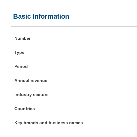
Basic Information
Number
Type
Period
Annual revenue
Industry sectors
Countries
Key brands and business names