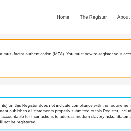
Home
The Register
About
 multi-factor authentication (MFA). You must now re-register your acce
nts) on this Register does not indicate compliance with the requiremen
ment publishes all statements properly submitted to this Register, incl
 accountable for their actions to address modern slavery risks. Stateme
ll not be registered.