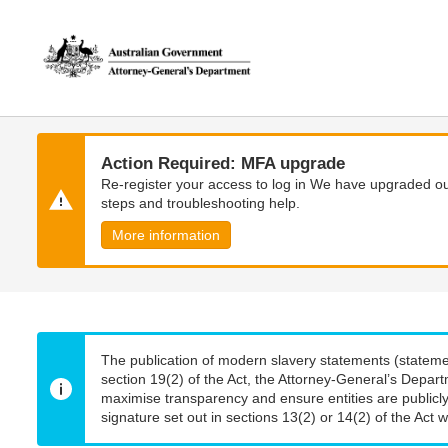
Skip
Skip
to
to
main
main
content
navigation
Action Required: MFA upgrade
Re-register your access to log in We have upgraded our
steps and troubleshooting help.
More information
The publication of modern slavery statements (stateme
section 19(2) of the Act, the Attorney-General’s Depart
maximise transparency and ensure entities are publicly
signature set out in sections 13(2) or 14(2) of the Act wi