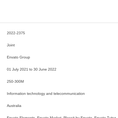
2022-2375
Joint
Envato Group
01 July 2021 to 30 June 2022
250-300M
Information technology and telecommunication
Australia
Envato Elements, Envato Market, Placeit by Envato, Envato Tuts+