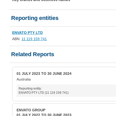
Reporting entities
ENVATO PTY LTD
ABN:
11 119 159 741
Related Reports
01 JULY 2023 TO 30 JUNE 2024
Australia
Reporting entity:
ENVATO PTY LTD (11 119 159 741)
ENVATO GROUP
01 JULY 2022 TO 30 JUNE 2023