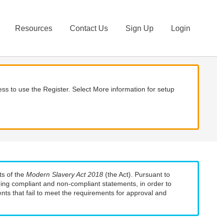
Resources
Contact Us
Sign Up
Login
ss to use the Register. Select More information for setup
ts of the
Modern Slavery Act 2018
(the Act). Pursuant to
uding compliant and non-compliant statements, in order to
nts that fail to meet the requirements for approval and