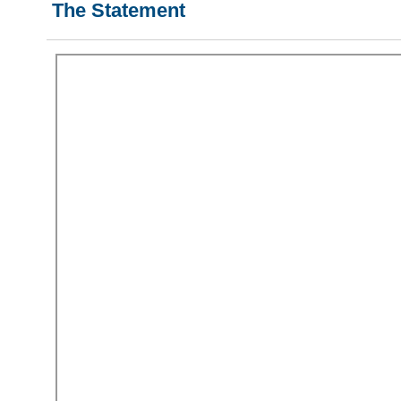
The Statement