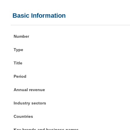
Basic Information
Number
Type
Title
Period
Annual revenue
Industry sectors
Countries
Key brands and business names