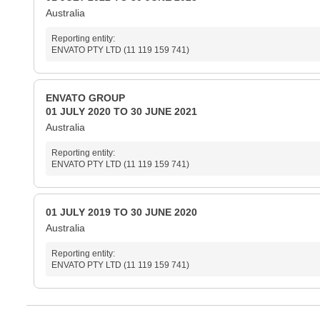
Australia
Reporting entity:
ENVATO PTY LTD (11 119 159 741)
ENVATO GROUP
01 JULY 2020 TO 30 JUNE 2021
Australia
Reporting entity:
ENVATO PTY LTD (11 119 159 741)
01 JULY 2019 TO 30 JUNE 2020
Australia
Reporting entity:
ENVATO PTY LTD (11 119 159 741)