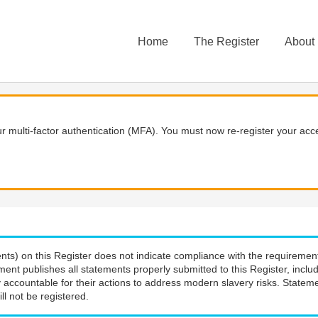
Home
The Register
About
 multi-factor authentication (MFA). You must now re-register your acce
nts) on this Register does not indicate compliance with the requiremen
ment publishes all statements properly submitted to this Register, incl
 accountable for their actions to address modern slavery risks. Stateme
ll not be registered.