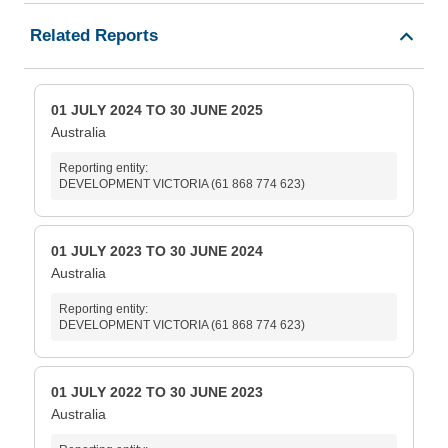
Related Reports
01 JULY 2024 TO 30 JUNE 2025
Australia
Reporting entity:
DEVELOPMENT VICTORIA (61 868 774 623)
01 JULY 2023 TO 30 JUNE 2024
Australia
Reporting entity:
DEVELOPMENT VICTORIA (61 868 774 623)
01 JULY 2022 TO 30 JUNE 2023
Australia