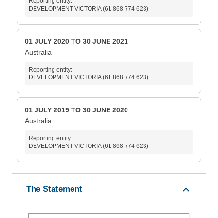
Reporting entity:
DEVELOPMENT VICTORIA (61 868 774 623)
01 JULY 2020 TO 30 JUNE 2021
Australia
Reporting entity:
DEVELOPMENT VICTORIA (61 868 774 623)
01 JULY 2019 TO 30 JUNE 2020
Australia
Reporting entity:
DEVELOPMENT VICTORIA (61 868 774 623)
The Statement