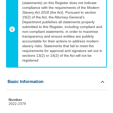
(statements) on this Register does not indicate
compliance with the requirements of the
Modern
Slavery Act 2018
(the Act). Pursuant to section
19(2) of the Act, the Attorney-General’s
Department publishes all statements properly
submitted to this Register, including compliant and
non-compliant statements, in order to maximise
transparency and ensure entities are publicly
accountable for their actions to address modern
slavery risks. Statements that fail to meet the
requirements for approval and signature set out in
sections 13(2) or 14(2) of the Act will not be
registered.
Basic Information
Number
2022-2379