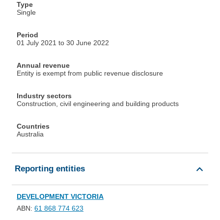
Type
Single
Period
01 July 2021 to 30 June 2022
Annual revenue
Entity is exempt from public revenue disclosure
Industry sectors
Construction, civil engineering and building products
Countries
Australia
Reporting entities
DEVELOPMENT VICTORIA
ABN:
61 868 774 623