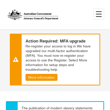
Skip
Skip
to
to
main
main
content
navigation
Action Required: MFA upgrade
Re-register your access to log in We have
upgraded our multi-factor authentication
(MFA). You must now re-register your
access to use the Register. Select More
information for setup steps and
troubleshooting help.
More information
The publication of modern slavery statements