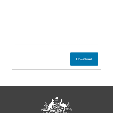
Download