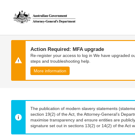
Skip
Skip
to
to
main
main
content
navigation
Action Required: MFA upgrade
Re-register your access to log in We have upgraded our
steps and troubleshooting help.
More information
The publication of modern slavery statements (stateme
section 19(2) of the Act, the Attorney-General’s Depart
maximise transparency and ensure entities are publicly
signature set out in sections 13(2) or 14(2) of the Act wi