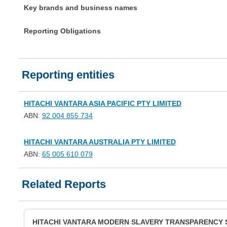
Key brands and business names
Reporting Obligations
Reporting entities
HITACHI VANTARA ASIA PACIFIC PTY LIMITED
ABN:
92 004 855 734
HITACHI VANTARA AUSTRALIA PTY LIMITED
ABN:
65 005 610 079
Related Reports
HITACHI VANTARA MODERN SLAVERY TRANSPARENCY