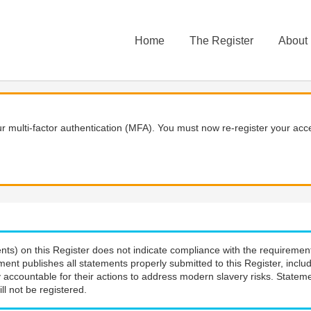
Home
The Register
About
 multi-factor authentication (MFA). You must now re-register your acce
nts) on this Register does not indicate compliance with the requiremen
ment publishes all statements properly submitted to this Register, incl
 accountable for their actions to address modern slavery risks. Stateme
ll not be registered.