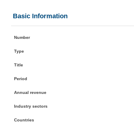
Basic Information
Number
Type
Title
Period
Annual revenue
Industry sectors
Countries