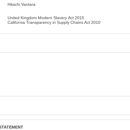
Hitachi Vantara
United Kingdom Modern Slavery Act 2015
California Transparency in Supply Chains Act 2010
 STATEMENT