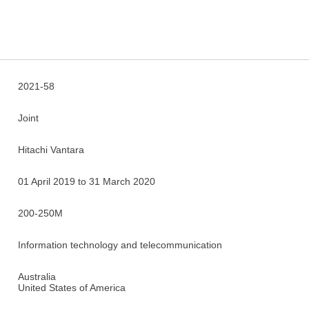
2021-58
Joint
Hitachi Vantara
01 April 2019 to 31 March 2020
200-250M
Information technology and telecommunication
Australia
United States of America