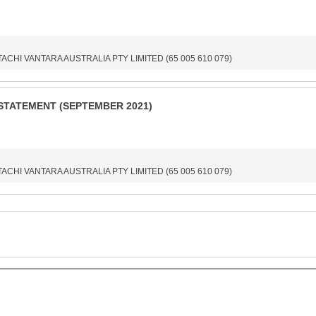
ITACHI VANTARA AUSTRALIA PTY LIMITED (65 005 610 079)
STATEMENT (SEPTEMBER 2021)
ITACHI VANTARA AUSTRALIA PTY LIMITED (65 005 610 079)