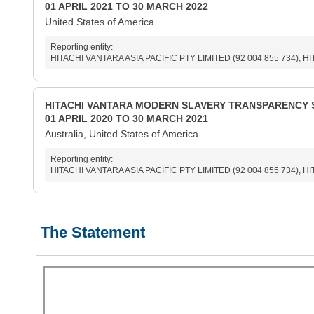
01 APRIL 2021 TO 30 MARCH 2022
United States of America
Reporting entity:
HITACHI VANTARA ASIA PACIFIC PTY LIMITED (92 004 855 734), H
HITACHI VANTARA MODERN SLAVERY TRANSPARENCY 
01 APRIL 2020 TO 30 MARCH 2021
Australia, United States of America
Reporting entity:
HITACHI VANTARA ASIA PACIFIC PTY LIMITED (92 004 855 734), H
The Statement