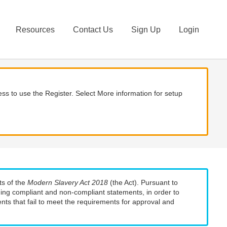
Resources
Contact Us
Sign Up
Login
ss to use the Register. Select More information for setup
ts of the
Modern Slavery Act 2018
(the Act). Pursuant to
uding compliant and non-compliant statements, in order to
nts that fail to meet the requirements for approval and