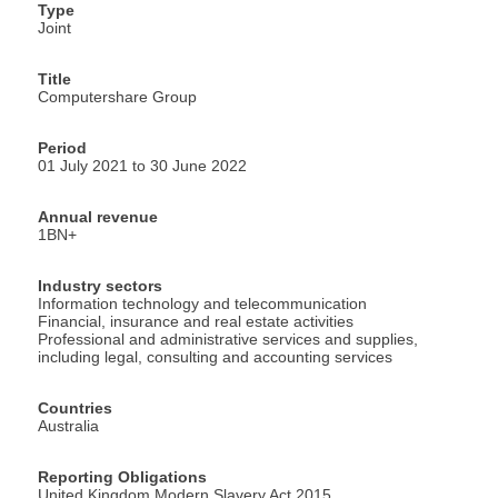
Type
Joint
Title
Computershare Group
Period
01 July 2021 to 30 June 2022
Annual revenue
1BN+
Industry sectors
Information technology and telecommunication
Financial, insurance and real estate activities
Professional and administrative services and supplies,
including legal, consulting and accounting services
Countries
Australia
Reporting Obligations
United Kingdom Modern Slavery Act 2015