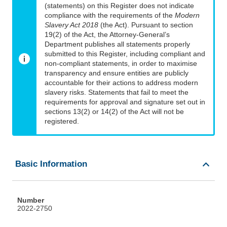
(statements) on this Register does not indicate
compliance with the requirements of the
Modern
Slavery Act 2018
(the Act). Pursuant to section
19(2) of the Act, the Attorney-General’s
Department publishes all statements properly
submitted to this Register, including compliant and
non-compliant statements, in order to maximise
transparency and ensure entities are publicly
accountable for their actions to address modern
slavery risks. Statements that fail to meet the
requirements for approval and signature set out in
sections 13(2) or 14(2) of the Act will not be
registered.
Basic Information
Number
2022-2750