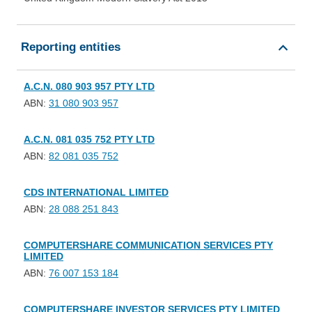
Reporting entities
A.C.N. 080 903 957 PTY LTD
ABN:
31 080 903 957
A.C.N. 081 035 752 PTY LTD
ABN:
82 081 035 752
CDS INTERNATIONAL LIMITED
ABN:
28 088 251 843
COMPUTERSHARE COMMUNICATION SERVICES PTY
LIMITED
ABN:
76 007 153 184
COMPUTERSHARE INVESTOR SERVICES PTY LIMITED