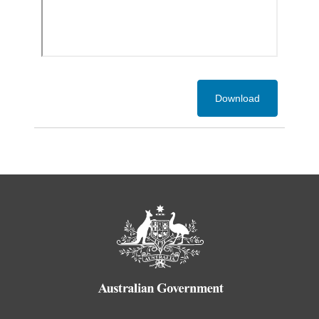
Download