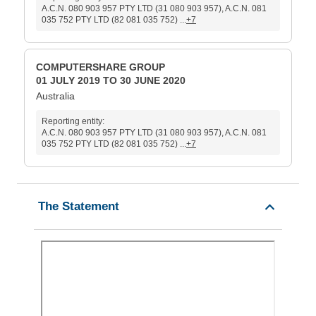
A.C.N. 080 903 957 PTY LTD (31 080 903 957), A.C.N. 081
035 752 PTY LTD (82 081 035 752) ...
+7
COMPUTERSHARE GROUP
01 JULY 2019 TO 30 JUNE 2020
Australia
Reporting entity:
A.C.N. 080 903 957 PTY LTD (31 080 903 957), A.C.N. 081
035 752 PTY LTD (82 081 035 752) ...
+7
The Statement