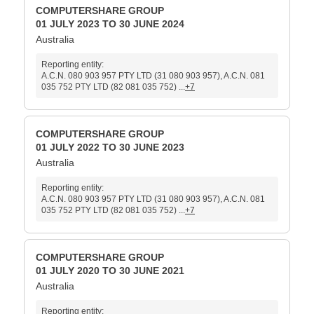
COMPUTERSHARE GROUP
01 JULY 2023 TO 30 JUNE 2024
Australia
Reporting entity:
A.C.N. 080 903 957 PTY LTD (31 080 903 957), A.C.N. 081
035 752 PTY LTD (82 081 035 752) ...
+7
COMPUTERSHARE GROUP
01 JULY 2022 TO 30 JUNE 2023
Australia
Reporting entity:
A.C.N. 080 903 957 PTY LTD (31 080 903 957), A.C.N. 081
035 752 PTY LTD (82 081 035 752) ...
+7
COMPUTERSHARE GROUP
01 JULY 2020 TO 30 JUNE 2021
Australia
Reporting entity: