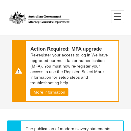
Skip
Skip
to
to
main
main
content
navigation
Action Required: MFA upgrade
Re-register your access to log in We have
upgraded our multi-factor authentication
(MFA). You must now re-register your
access to use the Register. Select More
information for setup steps and
troubleshooting help.
More information
The publication of modern slavery statements