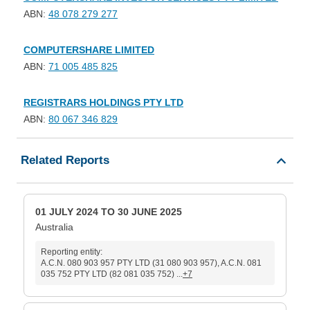
ABN:
48 078 279 277
COMPUTERSHARE LIMITED
ABN:
71 005 485 825
REGISTRARS HOLDINGS PTY LTD
ABN:
80 067 346 829
Related Reports
01 JULY 2024 TO 30 JUNE 2025
Australia
Reporting entity:
A.C.N. 080 903 957 PTY LTD (31 080 903 957), A.C.N. 081
035 752 PTY LTD (82 081 035 752) ...
+7