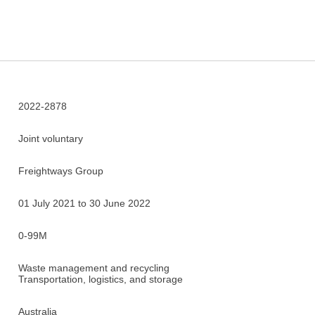
2022-2878
Joint voluntary
Freightways Group
01 July 2021 to 30 June 2022
0-99M
Waste management and recycling
Transportation, logistics, and storage
Australia