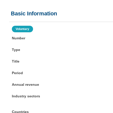
Basic Information
Voluntary
Number
Type
Title
Period
Annual revenue
Industry sectors
Countries