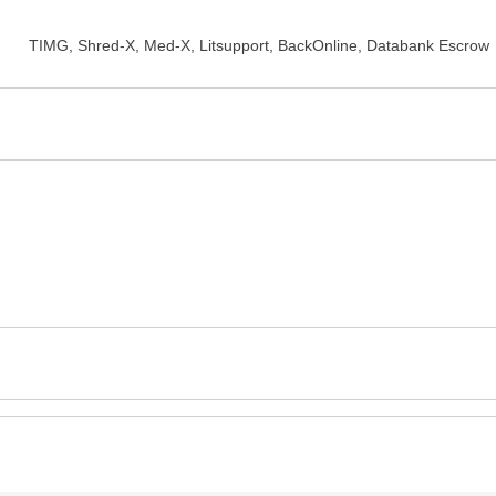
TIMG, Shred-X, Med-X, Litsupport, BackOnline, Databank Escrow