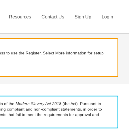
Resources
Contact Us
Sign Up
Login
ss to use the Register. Select More information for setup
ts of the
Modern Slavery Act 2018
(the Act). Pursuant to
uding compliant and non-compliant statements, in order to
nts that fail to meet the requirements for approval and