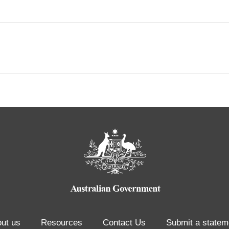
ut us
Resources
Contact Us
Submit a statem