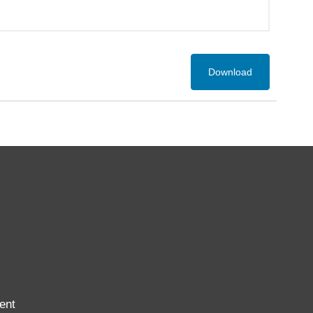
Download
ent