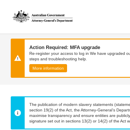
Skip
Skip
to
to
main
main
content
navigation
Action Required: MFA upgrade
Re-register your access to log in We have upgraded our
steps and troubleshooting help.
More information
The publication of modern slavery statements (stateme
section 19(2) of the Act, the Attorney-General’s Depart
maximise transparency and ensure entities are publicly
signature set out in sections 13(2) or 14(2) of the Act wi