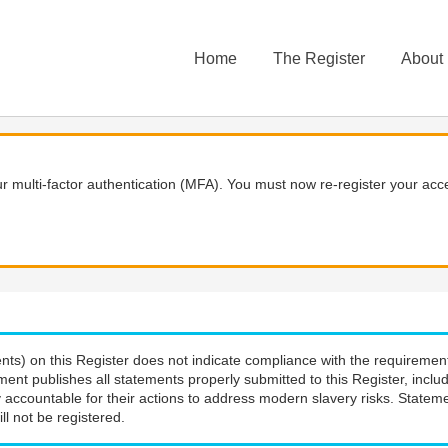
Home
The Register
About
 multi-factor authentication (MFA). You must now re-register your acce
nts) on this Register does not indicate compliance with the requiremen
ment publishes all statements properly submitted to this Register, incl
 accountable for their actions to address modern slavery risks. Stateme
ll not be registered.