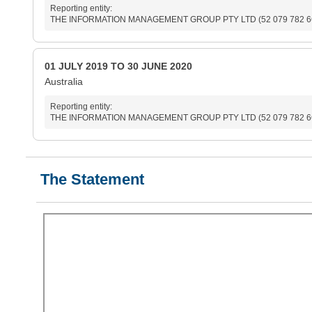
Reporting entity:
THE INFORMATION MANAGEMENT GROUP PTY LTD (52 079 782 6
01 JULY 2019 TO 30 JUNE 2020
Australia
Reporting entity:
THE INFORMATION MANAGEMENT GROUP PTY LTD (52 079 782 6
The Statement