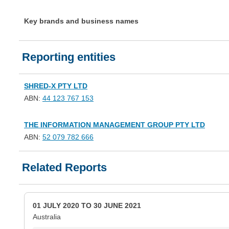
Key brands and business names
Reporting entities
SHRED-X PTY LTD
ABN:
44 123 767 153
THE INFORMATION MANAGEMENT GROUP PTY LTD
ABN:
52 079 782 666
Related Reports
01 JULY 2020 TO 30 JUNE 2021
Australia