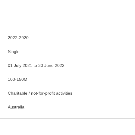
2022-2920
Single
01 July 2021 to 30 June 2022
100-150M
Charitable / not-for-profit activities
Australia