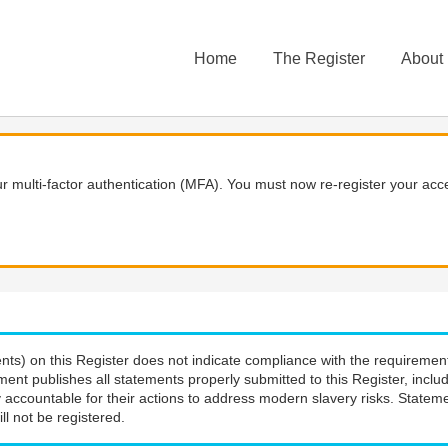
Home
The Register
About
 multi-factor authentication (MFA). You must now re-register your acce
nts) on this Register does not indicate compliance with the requiremen
ment publishes all statements properly submitted to this Register, incl
 accountable for their actions to address modern slavery risks. Stateme
ll not be registered.