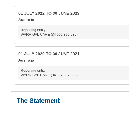
01 JULY 2022 TO 30 JUNE 2023
Australia
Reporting entity:
WARRIGAL CARE (34 002 392 636)
01 JULY 2020 TO 30 JUNE 2021
Australia
Reporting entity:
WARRIGAL CARE (34 002 392 636)
The Statement