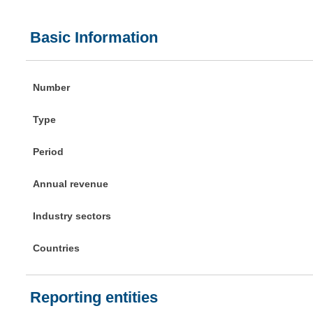
Basic Information
Number
Type
Period
Annual revenue
Industry sectors
Countries
Reporting entities