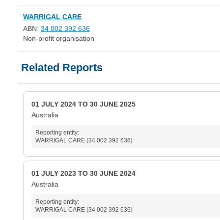
WARRIGAL CARE
ABN:
34 002 392 636
Non-profit organisation
Related Reports
01 JULY 2024 TO 30 JUNE 2025
Australia
Reporting entity:
WARRIGAL CARE (34 002 392 636)
01 JULY 2023 TO 30 JUNE 2024
Australia
Reporting entity:
WARRIGAL CARE (34 002 392 636)