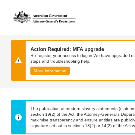
Skip
Skip
to
to
main
main
content
navigation
Action Required: MFA upgrade
Re-register your access to log in We have upgraded our
steps and troubleshooting help.
More information
The publication of modern slavery statements (stateme
section 19(2) of the Act, the Attorney-General’s Depart
maximise transparency and ensure entities are publicly
signature set out in sections 13(2) or 14(2) of the Act wi