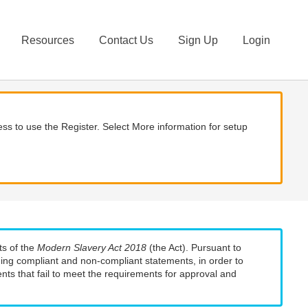
Resources
Contact Us
Sign Up
Login
ss to use the Register. Select More information for setup
ts of the
Modern Slavery Act 2018
(the Act). Pursuant to
uding compliant and non-compliant statements, in order to
nts that fail to meet the requirements for approval and