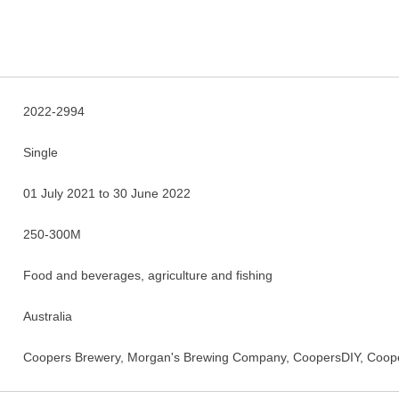
2022-2994
Single
01 July 2021 to 30 June 2022
250-300M
Food and beverages, agriculture and fishing
Australia
Coopers Brewery, Morgan's Brewing Company, CoopersDIY, Coope