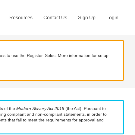
Resources
Contact Us
Sign Up
Login
ss to use the Register. Select More information for setup
ts of the
Modern Slavery Act 2018
(the Act). Pursuant to
uding compliant and non-compliant statements, in order to
nts that fail to meet the requirements for approval and