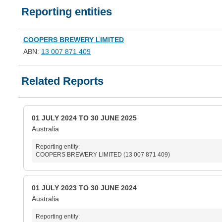
Reporting entities
COOPERS BREWERY LIMITED
ABN:
13 007 871 409
Related Reports
01 JULY 2024 TO 30 JUNE 2025
Australia
Reporting entity:
COOPERS BREWERY LIMITED (13 007 871 409)
01 JULY 2023 TO 30 JUNE 2024
Australia
Reporting entity: