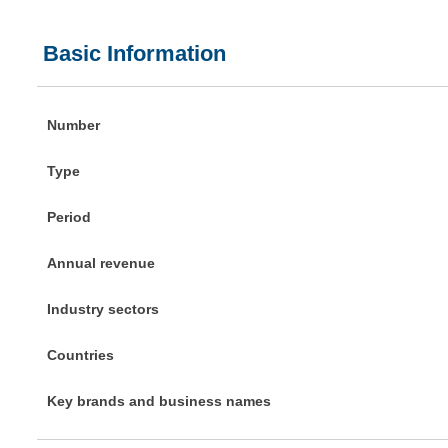
Basic Information
Number
Type
Period
Annual revenue
Industry sectors
Countries
Key brands and business names