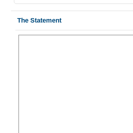
The Statement