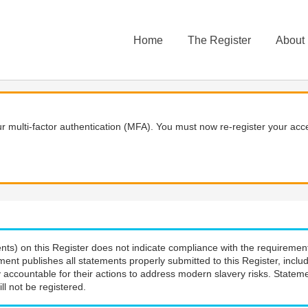
Home
The Register
About
 multi-factor authentication (MFA). You must now re-register your acce
nts) on this Register does not indicate compliance with the requiremen
ment publishes all statements properly submitted to this Register, incl
 accountable for their actions to address modern slavery risks. Stateme
ll not be registered.