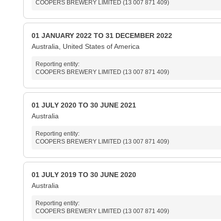
COOPERS BREWERY LIMITED (13 007 871 409)
01 JANUARY 2022 TO 31 DECEMBER 2022
Australia, United States of America
Reporting entity:
COOPERS BREWERY LIMITED (13 007 871 409)
01 JULY 2020 TO 30 JUNE 2021
Australia
Reporting entity:
COOPERS BREWERY LIMITED (13 007 871 409)
01 JULY 2019 TO 30 JUNE 2020
Australia
Reporting entity:
COOPERS BREWERY LIMITED (13 007 871 409)