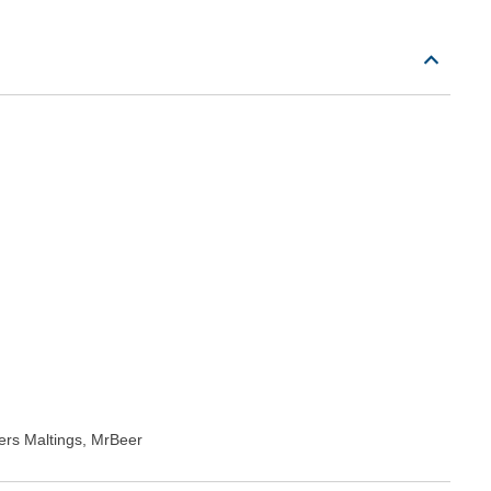
rs Maltings, MrBeer