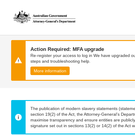
Skip
Skip
to
to
main
main
content
navigation
Action Required: MFA upgrade
Re-register your access to log in We have upgraded our
steps and troubleshooting help.
More information
The publication of modern slavery statements (stateme
section 19(2) of the Act, the Attorney-General’s Depart
maximise transparency and ensure entities are publicly
signature set out in sections 13(2) or 14(2) of the Act wi