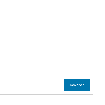
Download