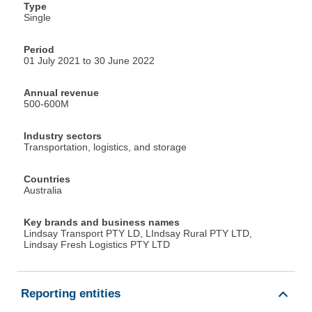
Type
Single
Period
01 July 2021 to 30 June 2022
Annual revenue
500-600M
Industry sectors
Transportation, logistics, and storage
Countries
Australia
Key brands and business names
Lindsay Transport PTY LD, LIndsay Rural PTY LTD,
Lindsay Fresh Logistics PTY LTD
Reporting entities