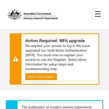
Skip
Skip
to
to
main
main
content
navigation
Action Required: MFA upgrade
Re-register your access to log in We have
upgraded our multi-factor authentication
(MFA). You must now re-register your
access to use the Register. Select More
information for setup steps and
troubleshooting help.
More information
The publication of modern slavery statements