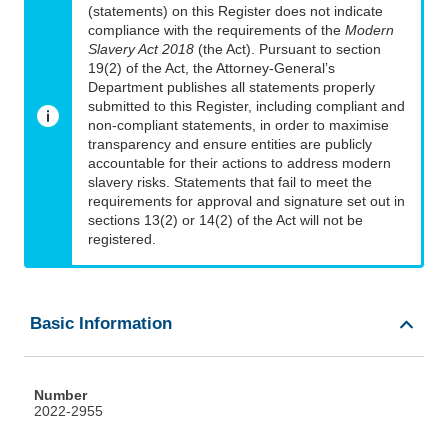
(statements) on this Register does not indicate
compliance with the requirements of the
Modern
Slavery Act 2018
(the Act). Pursuant to section
19(2) of the Act, the Attorney-General’s
Department publishes all statements properly
submitted to this Register, including compliant and
non-compliant statements, in order to maximise
transparency and ensure entities are publicly
accountable for their actions to address modern
slavery risks. Statements that fail to meet the
requirements for approval and signature set out in
sections 13(2) or 14(2) of the Act will not be
registered.
Basic Information
Number
2022-2955