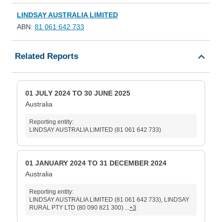
LINDSAY AUSTRALIA LIMITED
ABN:
81 061 642 733
Related Reports
01 JULY 2024 TO 30 JUNE 2025
Australia
Reporting entity:
LINDSAY AUSTRALIA LIMITED (81 061 642 733)
01 JANUARY 2024 TO 31 DECEMBER 2024
Australia
Reporting entity:
LINDSAY AUSTRALIA LIMITED (81 061 642 733), LINDSAY
RURAL PTY LTD (80 090 821 300) ...
+3