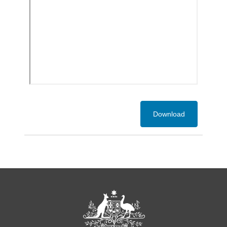
Download