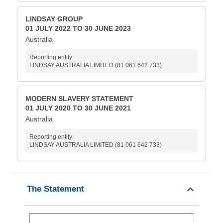
LINDSAY GROUP
01 JULY 2022 TO 30 JUNE 2023
Australia
Reporting entity:
LINDSAY AUSTRALIA LIMITED (81 061 642 733)
MODERN SLAVERY STATEMENT
01 JULY 2020 TO 30 JUNE 2021
Australia
Reporting entity:
LINDSAY AUSTRALIA LIMITED (81 061 642 733)
The Statement