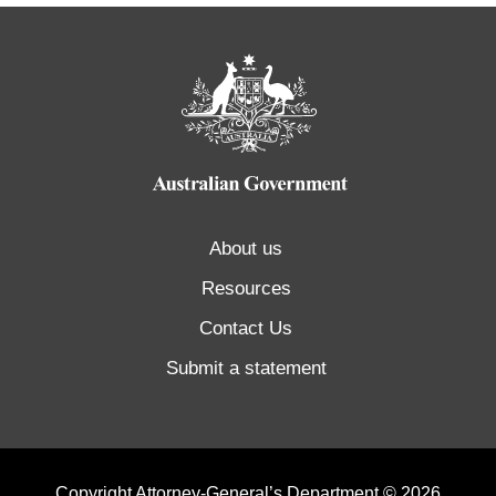
About us
Resources
Contact Us
Submit a statement
Copyright Attorney-General’s Department © 2026