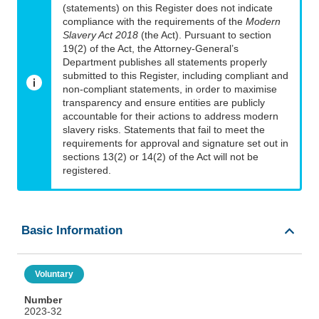
(statements) on this Register does not indicate
compliance with the requirements of the
Modern
Slavery Act 2018
(the Act). Pursuant to section
19(2) of the Act, the Attorney-General’s
Department publishes all statements properly
submitted to this Register, including compliant and
non-compliant statements, in order to maximise
transparency and ensure entities are publicly
accountable for their actions to address modern
slavery risks. Statements that fail to meet the
requirements for approval and signature set out in
sections 13(2) or 14(2) of the Act will not be
registered.
Basic Information
Voluntary
Number
2023-32