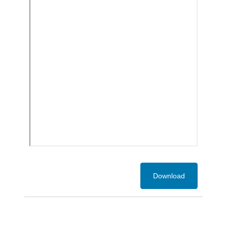
Download