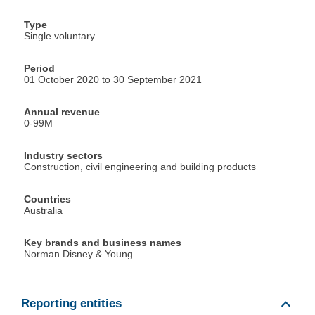
Type
Single voluntary
Period
01 October 2020 to 30 September 2021
Annual revenue
0-99M
Industry sectors
Construction, civil engineering and building products
Countries
Australia
Key brands and business names
Norman Disney & Young
Reporting entities