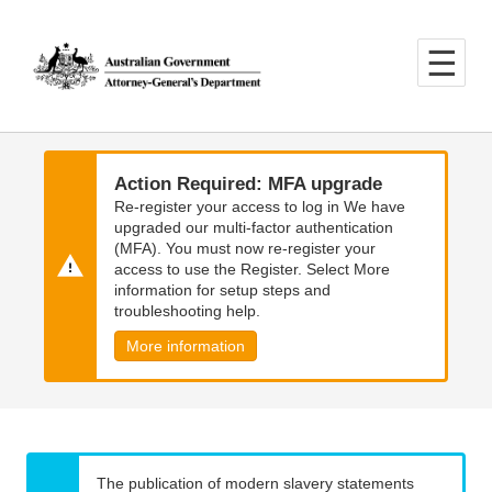
Skip
Skip
to
to
main
main
content
navigation
Action Required: MFA upgrade
Re-register your access to log in We have
upgraded our multi-factor authentication
(MFA). You must now re-register your
access to use the Register. Select More
information for setup steps and
troubleshooting help.
More information
The publication of modern slavery statements