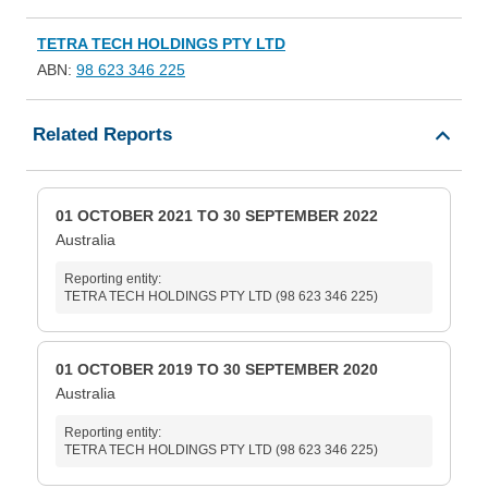
TETRA TECH HOLDINGS PTY LTD
ABN:
98 623 346 225
Related Reports
01 OCTOBER 2021 TO 30 SEPTEMBER 2022
Australia
Reporting entity:
TETRA TECH HOLDINGS PTY LTD (98 623 346 225)
01 OCTOBER 2019 TO 30 SEPTEMBER 2020
Australia
Reporting entity:
TETRA TECH HOLDINGS PTY LTD (98 623 346 225)