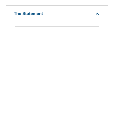
The Statement