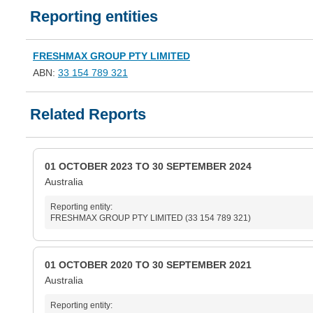
Reporting entities
FRESHMAX GROUP PTY LIMITED
ABN:
33 154 789 321
Related Reports
01 OCTOBER 2023 TO 30 SEPTEMBER 2024
Australia
Reporting entity:
FRESHMAX GROUP PTY LIMITED (33 154 789 321)
01 OCTOBER 2020 TO 30 SEPTEMBER 2021
Australia
Reporting entity: