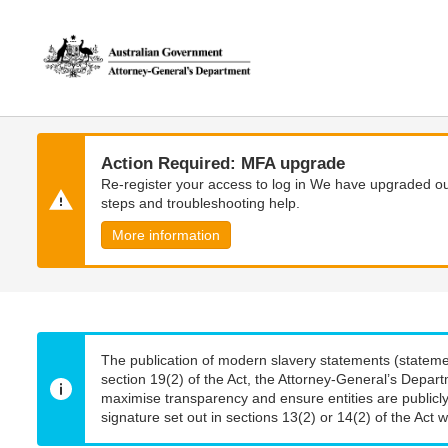
Skip
Skip
to
to
main
main
content
navigation
Action Required: MFA upgrade
Re-register your access to log in We have upgraded our
steps and troubleshooting help.
More information
The publication of modern slavery statements (stateme
section 19(2) of the Act, the Attorney-General’s Depart
maximise transparency and ensure entities are publicly
signature set out in sections 13(2) or 14(2) of the Act wi