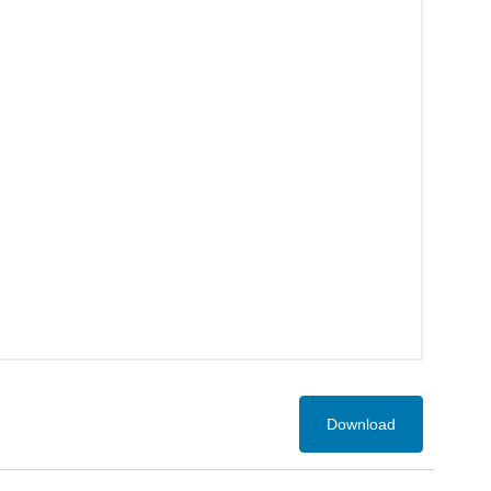
Download