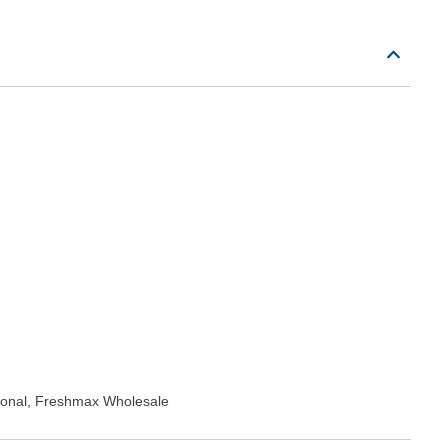
tional, Freshmax Wholesale