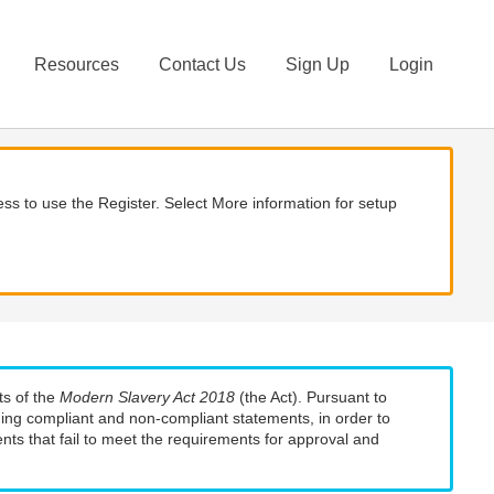
Resources
Contact Us
Sign Up
Login
ss to use the Register. Select More information for setup
ts of the
Modern Slavery Act 2018
(the Act). Pursuant to
uding compliant and non-compliant statements, in order to
nts that fail to meet the requirements for approval and