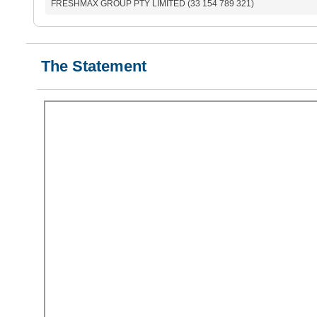
FRESHMAX GROUP PTY LIMITED (33 154 789 321)
The Statement