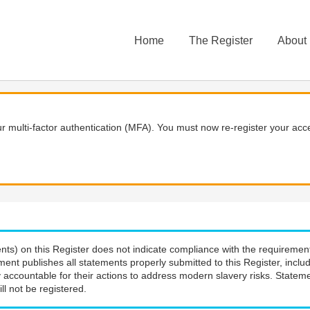
Home
The Register
About
 multi-factor authentication (MFA). You must now re-register your acce
nts) on this Register does not indicate compliance with the requiremen
ment publishes all statements properly submitted to this Register, incl
 accountable for their actions to address modern slavery risks. Stateme
ll not be registered.