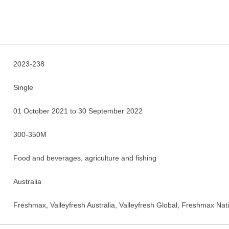
2023-238
Single
01 October 2021 to 30 September 2022
300-350M
Food and beverages, agriculture and fishing
Australia
Freshmax, Valleyfresh Australia, Valleyfresh Global, Freshmax Na