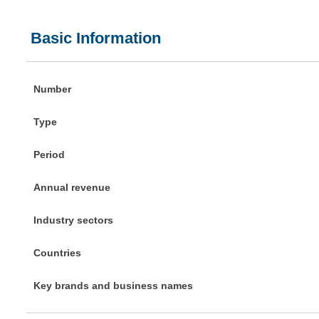
Basic Information
Number
Type
Period
Annual revenue
Industry sectors
Countries
Key brands and business names