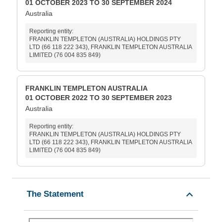
01 OCTOBER 2023 TO 30 SEPTEMBER 2024
Australia
Reporting entity:
FRANKLIN TEMPLETON (AUSTRALIA) HOLDINGS PTY
LTD (66 118 222 343), FRANKLIN TEMPLETON AUSTRALIA
LIMITED (76 004 835 849)
FRANKLIN TEMPLETON AUSTRALIA
01 OCTOBER 2022 TO 30 SEPTEMBER 2023
Australia
Reporting entity:
FRANKLIN TEMPLETON (AUSTRALIA) HOLDINGS PTY
LTD (66 118 222 343), FRANKLIN TEMPLETON AUSTRALIA
LIMITED (76 004 835 849)
The Statement