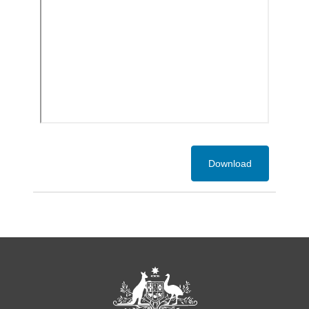
Download