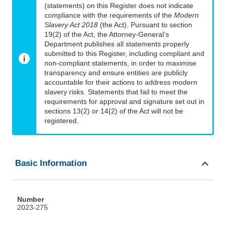
(statements) on this Register does not indicate
compliance with the requirements of the
Modern
Slavery Act 2018
(the Act). Pursuant to section
19(2) of the Act, the Attorney-General’s
Department publishes all statements properly
submitted to this Register, including compliant and
non-compliant statements, in order to maximise
transparency and ensure entities are publicly
accountable for their actions to address modern
slavery risks. Statements that fail to meet the
requirements for approval and signature set out in
sections 13(2) or 14(2) of the Act will not be
registered.
Basic Information
Number
2023-275