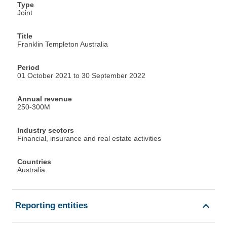
Type
Joint
Title
Franklin Templeton Australia
Period
01 October 2021 to 30 September 2022
Annual revenue
250-300M
Industry sectors
Financial, insurance and real estate activities
Countries
Australia
Reporting entities