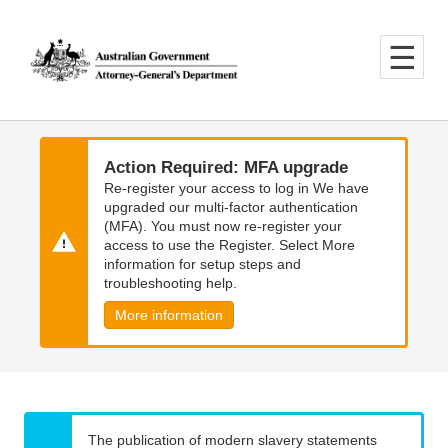
Skip
Skip
to
to
main
main
content
navigation
Action Required: MFA upgrade
Re-register your access to log in We have
upgraded our multi-factor authentication
(MFA). You must now re-register your
access to use the Register. Select More
information for setup steps and
troubleshooting help.
More information
The publication of modern slavery statements