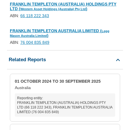
FRANKLIN TEMPLETON (AUSTRALIA) HOLDINGS PTY
LTD (
)
Western Asset Holdings (Australia) Pty Ltd
ABN:
66 118 222 343
FRANKLIN TEMPLETON AUSTRALIA LIMITED (
Legg
)
Mason Australia Limited
ABN:
76 004 835 849
Related Reports
01 OCTOBER 2024 TO 30 SEPTEMBER 2025
Australia
Reporting entity:
FRANKLIN TEMPLETON (AUSTRALIA) HOLDINGS PTY
LTD (66 118 222 343), FRANKLIN TEMPLETON AUSTRALIA
LIMITED (76 004 835 849)