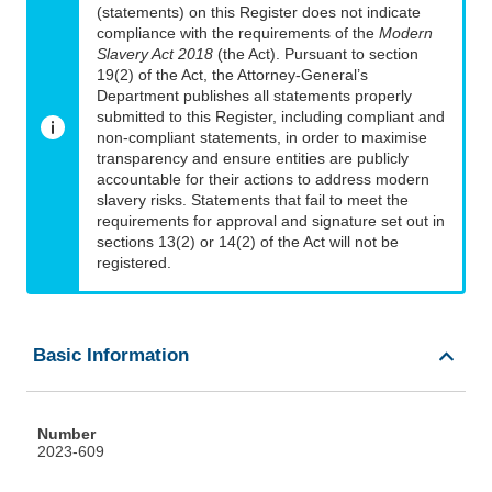
(statements) on this Register does not indicate
compliance with the requirements of the
Modern
Slavery Act 2018
(the Act). Pursuant to section
19(2) of the Act, the Attorney-General’s
Department publishes all statements properly
submitted to this Register, including compliant and
non-compliant statements, in order to maximise
transparency and ensure entities are publicly
accountable for their actions to address modern
slavery risks. Statements that fail to meet the
requirements for approval and signature set out in
sections 13(2) or 14(2) of the Act will not be
registered.
Basic Information
Number
2023-609