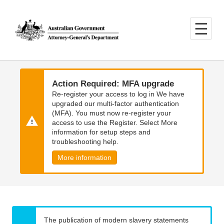
Skip
Skip
to
to
main
main
content
navigation
Action Required: MFA upgrade
Re-register your access to log in We have
upgraded our multi-factor authentication
(MFA). You must now re-register your
access to use the Register. Select More
information for setup steps and
troubleshooting help.
More information
The publication of modern slavery statements