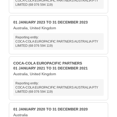
COCA-COLA EUROPACIFIC PARTNERS AUSTRALIA PTY
LIMITED (68 076 594 119)
01 JANUARY 2023 TO 31 DECEMBER 2023
Australia, United Kingdom
Reporting entity:
COCA-COLA EUROPACIFIC PARTNERS AUSTRALIA PTY
LIMITED (68 076 594 119)
COCA-COLA EUROPACIFIC PARTNERS
01 JANUARY 2021 TO 31 DECEMBER 2021
Australia, United Kingdom
Reporting entity:
COCA-COLA EUROPACIFIC PARTNERS AUSTRALIA PTY
LIMITED (68 076 594 119)
01 JANUARY 2020 TO 31 DECEMBER 2020
Australia