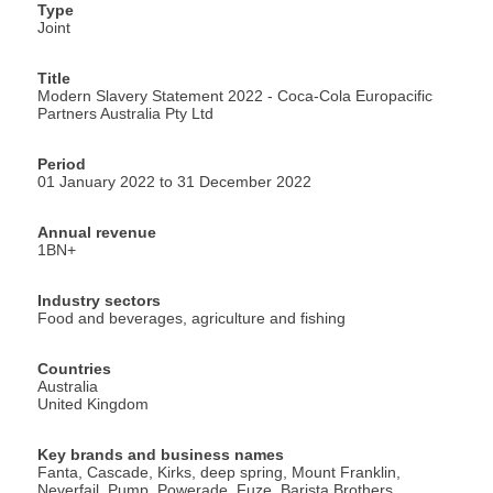
Type
Joint
Title
Modern Slavery Statement 2022 - Coca-Cola Europacific
Partners Australia Pty Ltd
Period
01 January 2022 to 31 December 2022
Annual revenue
1BN+
Industry sectors
Food and beverages, agriculture and fishing
Countries
Australia
United Kingdom
Key brands and business names
Fanta, Cascade, Kirks, deep spring, Mount Franklin,
Neverfail, Pump, Powerade, Fuze, Barista Brothers,