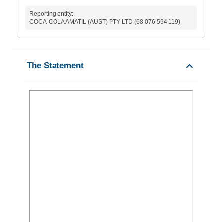
Reporting entity:
COCA-COLA AMATIL (AUST) PTY LTD (68 076 594 119)
The Statement