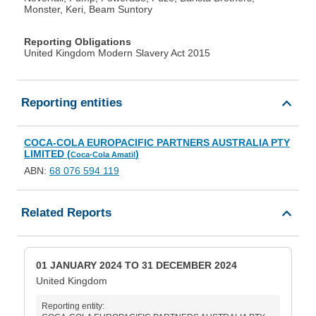
Monster, Keri, Beam Suntory
Reporting Obligations
United Kingdom Modern Slavery Act 2015
Reporting entities
COCA-COLA EUROPACIFIC PARTNERS AUSTRALIA PTY
LIMITED (
)
Coca-Cola Amatil
ABN:
68 076 594 119
Related Reports
01 JANUARY 2024 TO 31 DECEMBER 2024
United Kingdom
Reporting entity: