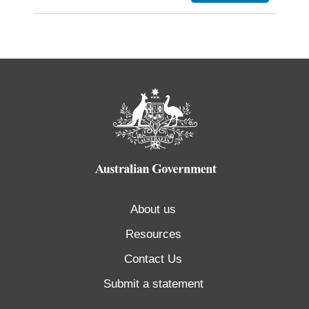
About us
Resources
Contact Us
Submit a statement