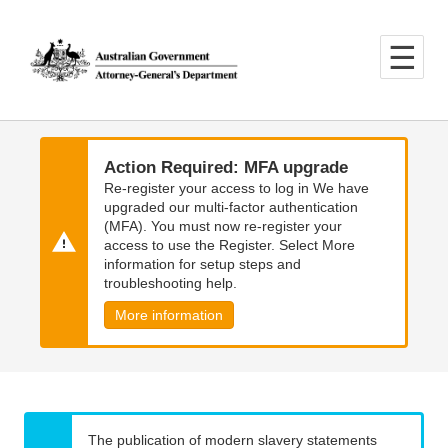
Skip
Skip
to
to
main
main
content
navigation
Action Required: MFA upgrade
Re-register your access to log in We have
upgraded our multi-factor authentication
(MFA). You must now re-register your
access to use the Register. Select More
information for setup steps and
troubleshooting help.
More information
The publication of modern slavery statements