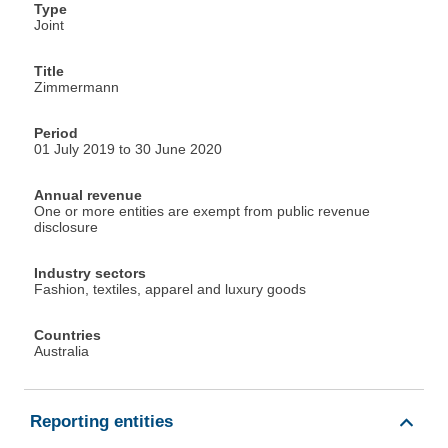
Type
Joint
Title
Zimmermann
Period
01 July 2019 to 30 June 2020
Annual revenue
One or more entities are exempt from public revenue
disclosure
Industry sectors
Fashion, textiles, apparel and luxury goods
Countries
Australia
Reporting entities