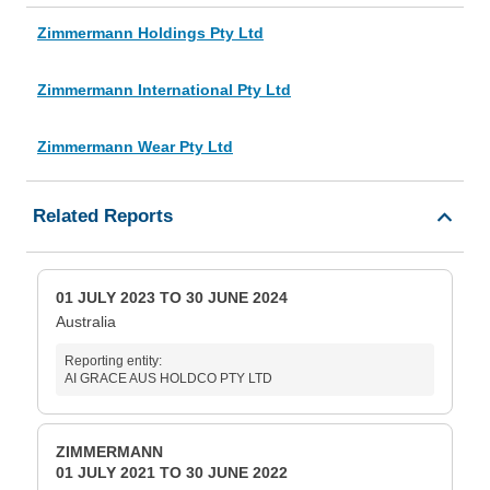
Zimmermann Holdings Pty Ltd
Zimmermann International Pty Ltd
Zimmermann Wear Pty Ltd
Related Reports
01 JULY 2023 TO 30 JUNE 2024
Australia
Reporting entity:
AI GRACE AUS HOLDCO PTY LTD
ZIMMERMANN
01 JULY 2021 TO 30 JUNE 2022