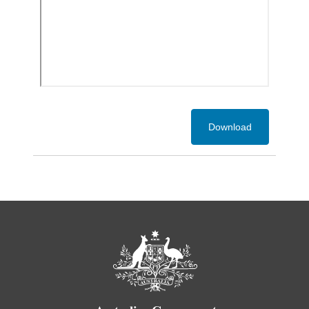
Download