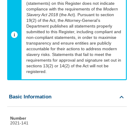
(statements) on this Register does not indicate
compliance with the requirements of the
Modern
Slavery Act 2018
(the Act). Pursuant to section
19(2) of the Act, the Attorney-General’s
Department publishes all statements properly
submitted to this Register, including compliant and
non-compliant statements, in order to maximise
transparency and ensure entities are publicly
accountable for their actions to address modern
slavery risks. Statements that fail to meet the
requirements for approval and signature set out in
sections 13(2) or 14(2) of the Act will not be
registered.
Basic Information
Number
2021-141