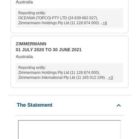
Australia
Reporting entity:
OCEANIA (TOPCO) PTY LTD (24 639 682 027),
Zimmermann Holdings Pty Ltd (11 128 874 000) ...
+4
ZIMMERMANN
01 JULY 2020 TO 30 JUNE 2021
Australia
Reporting entity:
Zimmermann Holdings Pty Ltd (11 128 874 000),
Zimmermann International Pty Ltd (11 165 012 199) ...
+3
The Statement